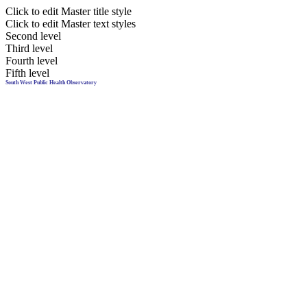
Click to edit Master title style
Click to edit Master text styles
Second level
Third level
Fourth level
Fifth level
South West Public Health Observatory