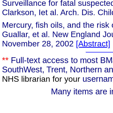
Surveillance for fatal suspecte
Clarkson, Iet al. Arch. Dis. Ch
Mercury, fish oils, and the risk
Guallar,
et al. New England Jo
November 28, 2002
[Abstract]
**
Full-text access to most BMJ
SouthWest, Trent, Northern an
NHS librarian for your
usernam
Many items are i