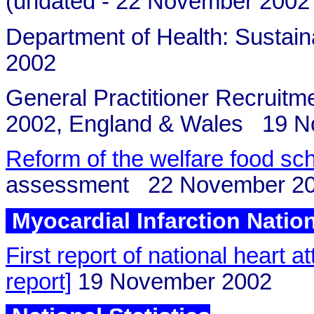
(undated - 22 November 2002?
Department of Health: Susta
2002
General Practitioner Recruitm
2002, England & Wales 19 N
Reform of the welfare food sc
assessment 22 November 2
Myocardial Infarction Natio
First report of national heart a
report]
19 November 2002