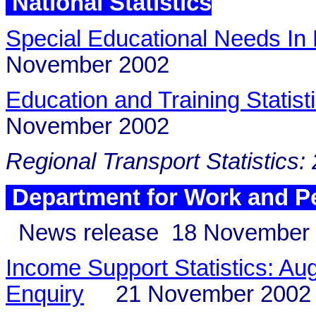
National Statistics
Special Educational Needs In
November 2002
Education and Training Statis
November 2002
Regional Transport Statistics:
Department for Work and P
News release
18 November
Income Support Statistics: Aug
Enquiry
21 November 2002