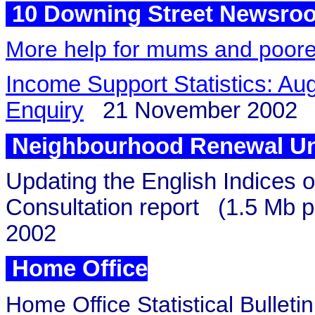
10 Downing Street Newsro
More help for mums and poore
Income Support Statistics: Aug
Enquiry
21 November 2002
Neighbourhood Renewal Un
Updating the English Indices o
Consultation report
(1.5 Mb pd
2002
Home Office
Home Office Statistical Bulleti