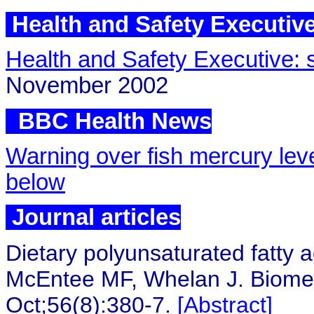
Health and Safety Executiv
Health and Safety Executive: s
November 2002
BBC Health 
BBC Health News
Warning over fish mercury lev
below
Journal articles
Dietary polyunsaturated fatty a
McEntee MF, Whelan J. Biome
Oct;56(8):380-7.
[Abstract]