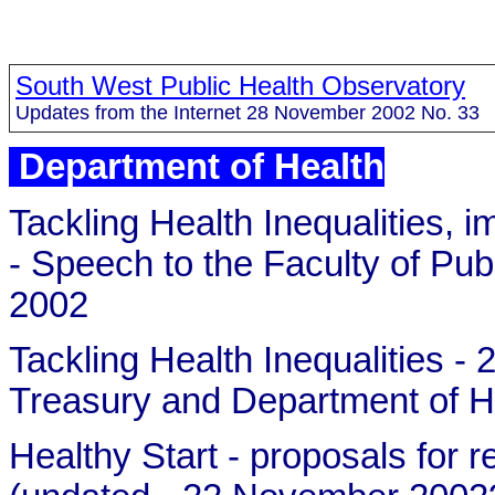
South West Public Health Observatory
Updates from the Internet 28 November 2002 No. 33
Department of Health
Tackling Health Inequalities, 
- Speech to the Faculty of P
2002
Tackling Health Inequalities 
Treasury and Department of H
Healthy Start - proposals fo