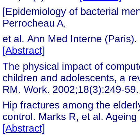
[Epidemiology of bacterial men
Perrocheau A,
et al.
Ann Med Interne (Paris).
[Abstract]
The physical impact of comput
children and adolescents, a rev
RM. Work. 2002;18(3):249-59
Hip fractures among the elder
control.
Marks R, et al. Ageing
[Abstract]