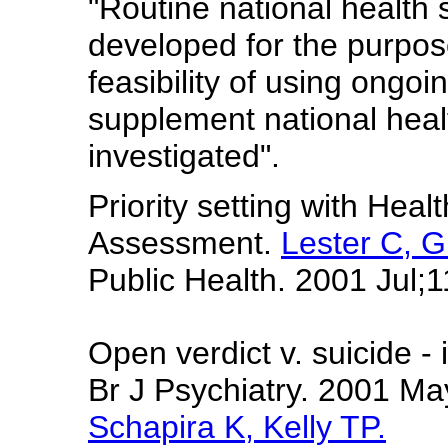
"Routine national health
developed for the purpose
feasibility of using ongo
supplement national heal
investigated".
Priority setting with Heal
Assessment.
Lester C, G
Public Health. 2001 Jul;1
Open verdict v. suicide -
Br J Psychiatry. 2001 M
Schapira K, Kelly TP.