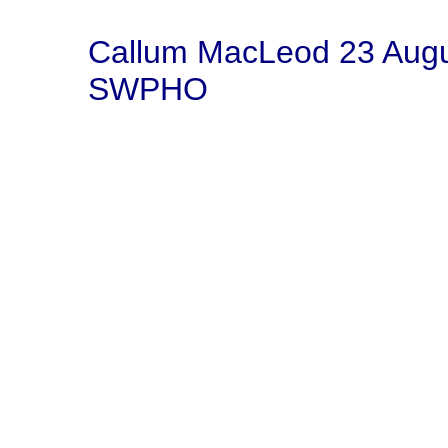
Callum MacLeod 23 Aug
SWPHO