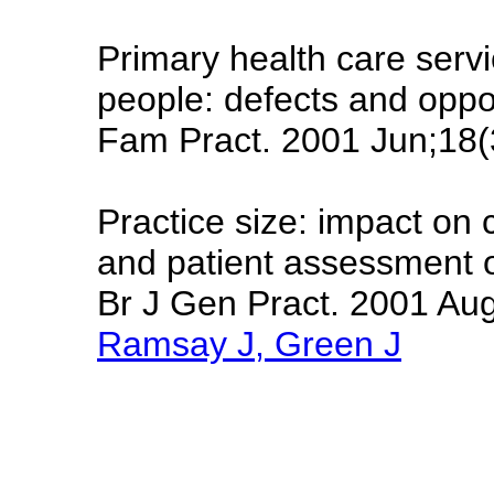
Primary health care serv
people: defects and oppor
Fam Pract. 2001 Jun;18(
Practice size: impact on 
and patient assessment o
Br J Gen Pract. 2001 Au
Ramsay J, Green J