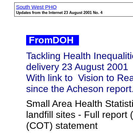
South West PHO
Updates from the Internet 23 August 2001 No. 4
FromDOH
Tackling Health Inequalit
delivery 23 August 2001
With link to
Vision to Rea
since the Acheson report
Small Area Health Statis
landfill sites - Full repo
(COT) statement