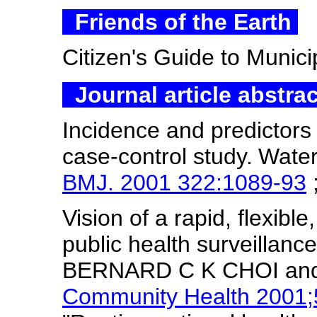
Friends of the Earth
Citizen's Guide to Munic
Journal article abstra
Incidence and predictors 
case-control study.
Water
BMJ. 2001 322:1089-93
Vision of a rapid, flexibl
public health surveillanc
BERNARD C K CHOI a
Community Health 2001;