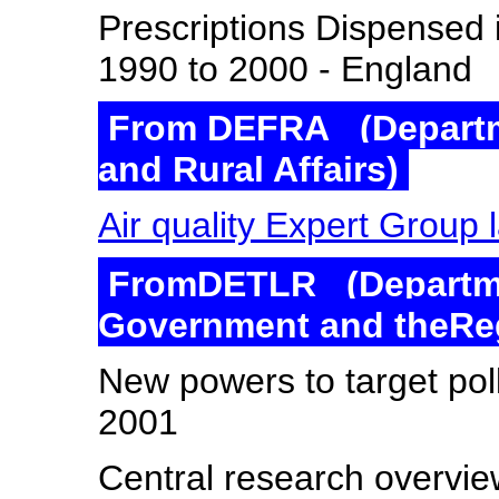
Prescriptions Dispensed i
1990 to 2000 - England
From DEFRA (Departm
and Rural Affairs)
Air quality Expert Group
FromDETLR (Departmen
Government and theRe
New powers to target pol
2001
Central research overvi