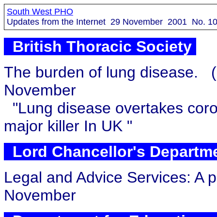
South West PHO
Updates from the Internet
29
November 2001 No.
1
British Thoracic Society
The burden of lung disease.
November
"Lung disease overtakes coro
major killer In UK "
Lord Chancellor's Departm
Legal and Advice Services: A p
November