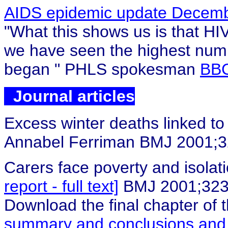
AIDS epidemic update Decem
"What this shows us is that HI
we have seen the highest numb
began
" PHLS spokesman
BBC
Journal articles
Excess winter deaths linked t
Annabel Ferriman BMJ 2001;
Carers face poverty and isolati
report - full text]
BMJ 2001;323
Download the final chapter of 
summary and conclusions an