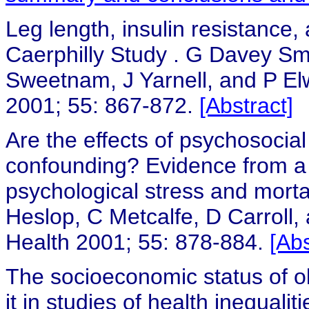
Leg length, insulin resistance,
Caerphilly Study
.
G Davey Smi
Sweetnam, J Yarnell, and P E
2001; 55: 867-872.
[Abstract]
Are the effects of psychosocial
confounding? Evidence from a 
psychological stress and morta
Heslop, C Metcalfe, D Carroll,
Health 2001; 55: 878-884.
[Abs
The socioeconomic status of 
it in studies of health inequalit