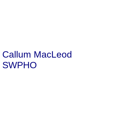
Callum MacLeod
SWPHO