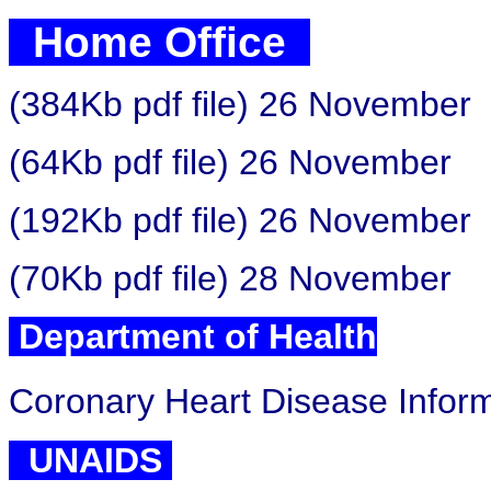
Home Office
(384Kb pdf file) 26 November
(64Kb pdf file) 26 November
(192Kb pdf file) 26 November
(70Kb pdf file) 28 November
Department of Health
Coronary Heart Disease Inform
UNAIDS