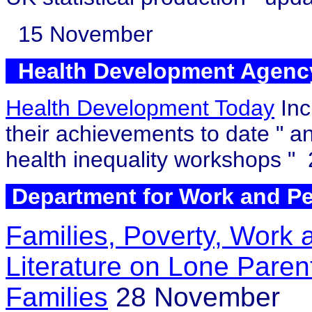
15 November
Health Development Agen
Health Development Today
Inc
their achievements to date
" a
health inequality workshops
"
Department for Work and 
Families, Poverty, Work 
Literature on Lone Pare
Families
28 November