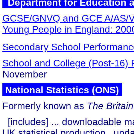
Department for Education a
GCSE/GNVQ and GCE A/AS/VC
Young People in England: 2000
Secondary School Performanc
School and College (Post-16)
November
National Statistics (ONS)
Formerly known as
The Britai
[includes] ...
downloadable ma
UK statistical production
upd