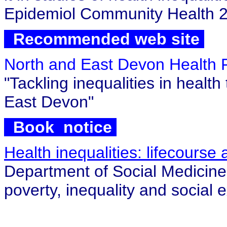
Epidemiol Community Health 2
Recommended web site
North and East Devon Health
"Tackling inequalities in healt
East Devon"
Book notice
Health inequalities: lifecours
Department of Social Medicine,
poverty, inequality and social 