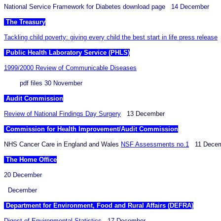
National Service Framework for Diabetes download page 14 December
The Treasury
Tackling child poverty: giving every child the best start in life press release
Public Health Laboratory Service (PHLS)
1999/2000 Review of Communicable Diseases
pdf files 30 November
Audit Commission
Review of National Findings Day Surgery
13 December
Commission for Health Improvement/Audit Commission
NHS Cancer Care in England and Wales
NSF Assessments no.1
11 Decem
The Home Office
20 December
December
Department for Environment, Food and Rural Affairs (DEFRA)
Digest of Environmental Statistics
17 December