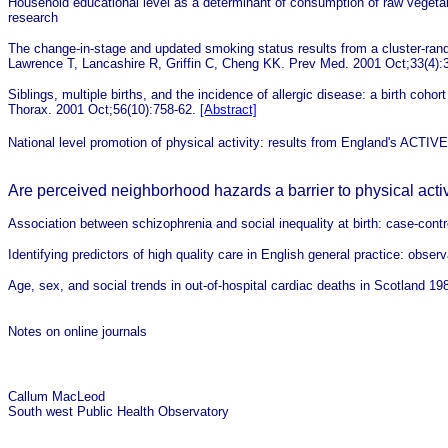
Household educational level as a determinant of consumption of raw vege
research
The change-in-stage and updated smoking status results from a cluster-rand
Lawrence T, Lancashire R, Griffin C, Cheng KK. Prev Med. 2001 Oct;33(4):
Siblings, multiple births, and the incidence of allergic disease: a birth co
Thorax. 2001 Oct;56(10):758-62.
[Abstract]
National level promotion of physical activity: results from England's ACTI
Are perceived neighborhood hazards a barrier to physical activ
Association between schizophrenia and social inequality at birth: case-contr
Identifying predictors of high quality care in English general practice: obser
Age, sex, and social trends in out-of-hospital cardiac deaths in Scotland 19
Notes on online journals
Callum MacLeod
South west Public Health Observatory