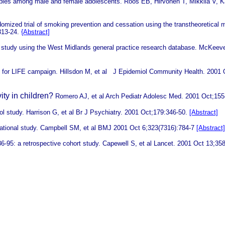
tables among male and female adolescents.
Roos EB, Hirvonen T, Mikkila V, 
omized trial of smoking prevention and cessation using the transtheoretical
313-24.
{Abstract]
hort study using the West Midlands general practice research database.
McKeever
VE for LIFE campaign.
Hillsdon M, et al
J Epidemiol Community Health. 2001 
ity in children?
Romero AJ, et al Arch Pediatr Adolesc Med. 2001 Oct;155
ol study.
Harrison G, et al Br J Psychiatry. 2001 Oct;179:346-50.
[Abstract]
vational study.
Campbell SM, et al
BMJ 2001 Oct 6;323(7316):784-7
[Abstract]
86-95: a retrospective cohort study.
Capewell S, et al Lancet. 2001 Oct 13;35