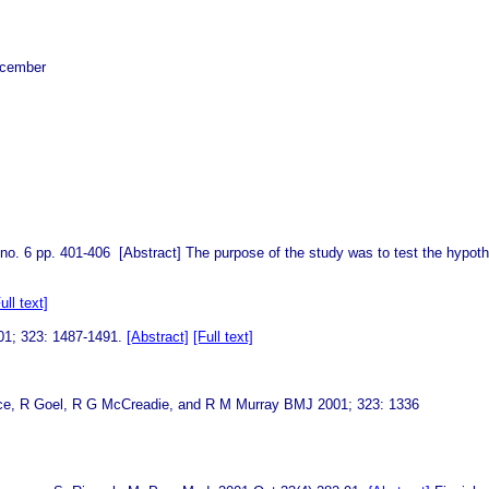
ecember
 no. 6 pp. 401-406 [Abstract] The purpose of the study was to test the hypot
ull text]
001; 323: 1487-1491.
[Abstract]
[Full text]
ardyce, R Goel, R G McCreadie, and R M Murray BMJ 2001; 323: 1336