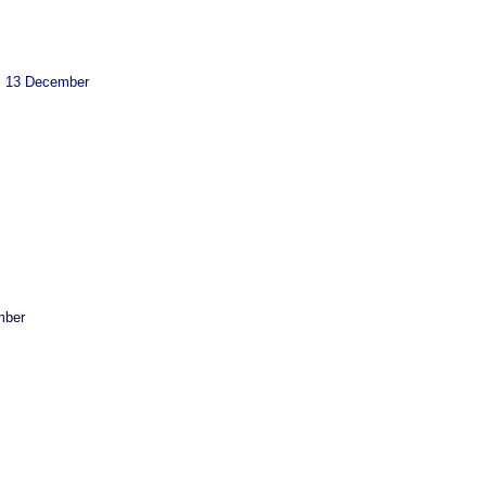
13 December
ber