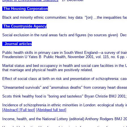
The Housing Corporation
Black and minority ethnic communities: key data "[on} ...the inequalitie
The Countryside Agency
Social exclusion in the rural areas facts and figures (no sources given) De
Journal articles
Public health skills in primary care in South West England—a survey of trai
Freudenstein U Yates B
Public Health, November 2001, vol. 115, no. 6 pp.
Marital status and bed occupancy in health and social care facilities in t
that marriage and physical health are positively related.
Effect of social class at birth on risk and presentation of schizophrenia: cas
"Unwarranted survivals" and "anomalous deaths" from coronary heart disea
Scots think healthy food is "boring and tasteless" Bryan Christie BMJ 2001
Incidence of schizophrenia in ethnic minorities in London: ecological stud
[Abstract]
[Full text]
[Abridged full text]
Income, health, and the National Lottery (editorial) Anthony Rodgers BMJ 