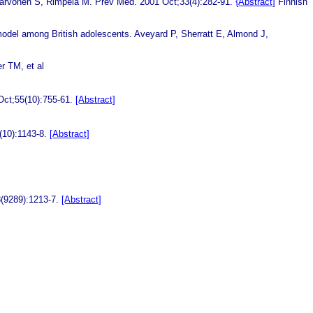
Karvonen S, Rimpela M. Prev Med. 2001 Oct;33(4):282-91.
{Abstract]
Finnish
 model among British adolescents.
Aveyard P, Sherratt E, Almond J,
 TM, et al
Oct;55(10):755-61.
[Abstract]
(10):1143-8.
[Abstract]
8(9289):1213-7.
[Abstract]