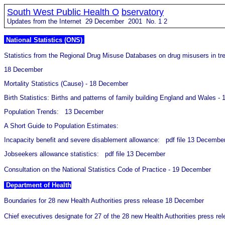
South West Public Health O
bservatory
Updates from the Internet 29 December 2001 No.
1
2
National Statistics (ONS)
Statistics from the Regional Drug Misuse Databases on drug misusers in t
18 December
Mortality Statistics (Cause) - 18 December
Birth Statistics: Births and patterns of family building England and Wales 
Population Trends: 13 December
A Short Guide to Population Estimates:
Incapacity benefit and severe disablement allowance: pdf file 13 Decembe
Jobseekers allowance statistics: pdf file 13 December
Consultation on the National Statistics Code of Practice - 19 December
Department of Health
Boundaries for 28 new Health Authorities press release 18 December
Chief executives designate for 27 of the 28 new Health Authorities press 