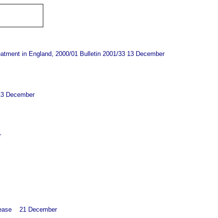
reatment in England, 2000/01 Bulletin 2001/33 13 December
- 13 December
r
release 21
December