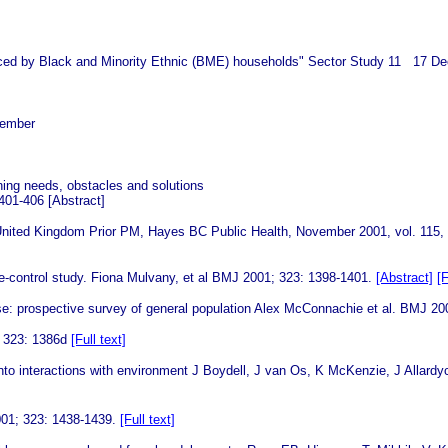
s faced by Black and Minority Ethnic (BME) households" Sector Study 11 17 D
cember
ning needs, obstacles and solutions
 401-406
[Abstract]
he United Kingdom Prior PM, Hayes BC Public Health, November 2001, vol. 115,
e-control study.
Fiona Mulvany, et al BMJ 2001; 323: 1398-1401.
[Abstract]
[F
se: prospective survey of general population Alex McConnachie et al. BMJ 2
; 323: 1386d
[Full text]
y into interactions with environment J Boydell, J van Os, K McKenzie, J All
2001; 323: 1438-1439.
[Full text]