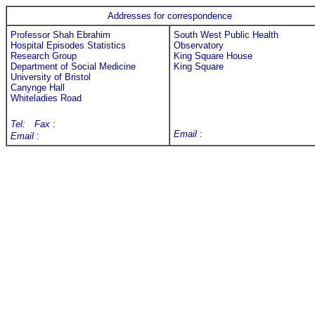
Addresses for correspondence
Professor Shah Ebrahim
South West Public Health
Hospital Episodes Statistics
Observatory
Research Group
King Square House
Department of Social Medicine
King Square
University of Bristol
Canynge Hall
Whiteladies Road
Tel:
Fax
:
Email
:
Email
: