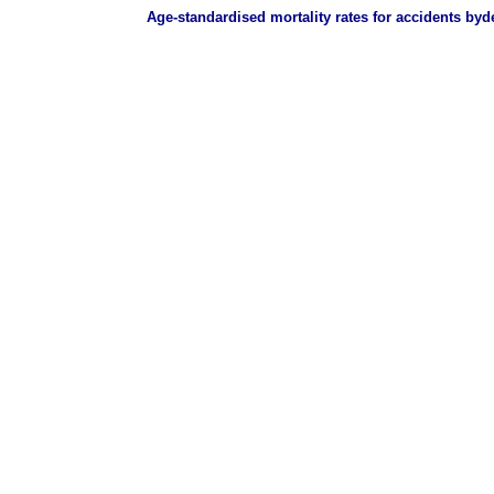
Age-standardised mortality rates for accidents byd