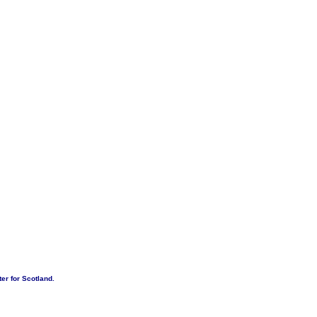
er for Scotland.