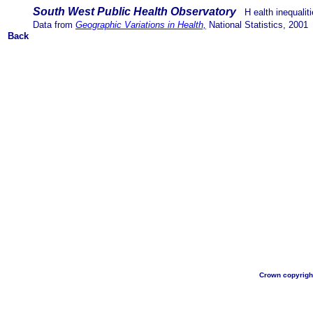
South West Public Health Observatory
H
ealth inequali
Data from
Geographic Variations in Health,
National Statistics, 2001
Back
Crown copyright