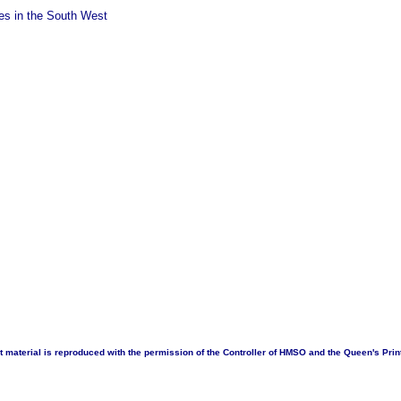
ties in the South West
 material is reproduced with the permission of the Controller of HMSO and the Queen's Print