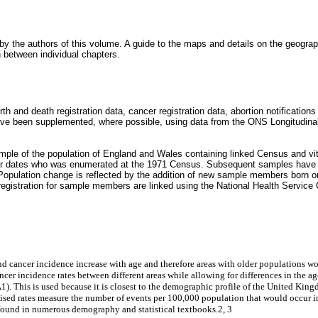
y the authors of this volume. A guide to the maps and details on the geograp
n between individual chapters.
th and death registration data, cancer registration data, abortion notification
ave been supplemented, where possible, using data from the ONS Longitudina
ample of the population of England and Wales containing linked Census and v
icular dates who was enumerated at the 1971 Census. Subsequent samples hav
 Population change is reflected by the addition of new sample members born on 
er registration for sample members are linked using the National Health Service
 and cancer incidence increase with age and therefore areas with older populations 
er incidence rates between different areas while allowing for differences in the age
). This is used because it is closest to the demographic profile of the United King
sed rates measure the number of events per 100,000 population that would occur in t
e found in numerous demography and statistical textbooks.2, 3