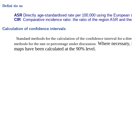
Defini
tio
ns
ASR
Directly age-standardised rate per 100,000 using the European 
CIR
Comparative incidence ratio: the ratio of the region ASR and th
Calculation of confidence intervals
Standard methods for the calculation of the confidence interval for a dire
Where necessary, f
methods for the rate or percentage under discussion.
maps have been calculated at the 90% level.