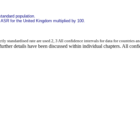
standard population.
e ASR for the United Kingdom multiplied by 100.
ctly standardised rate are used.2, 3 All confidence intervals for data for countries 
urther details have been discussed within individual chapters. All confide