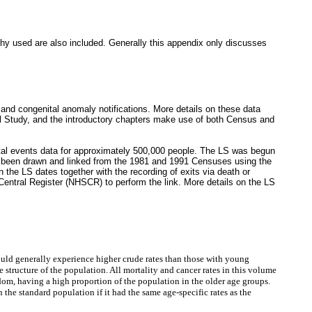
hy used are also included. Generally this appendix only discusses
s and congenital anomaly notifications. More details on these data
l Study, and the introductory chapters make use of both Census and
ital events data for approximately 500,000 people. The LS was begun
e been drawn and linked from the 1981 and 1991 Censuses using the
the LS dates together with the recording of exits via death or
 Central Register (NHSCR) to perform the link. More details on the LS
would generally experience higher crude rates than those with young
 structure of the population. All mortality and cancer rates in this volume
dom, having a high proportion of the population in the older age groups.
he standard population if it had the same age-specific rates as the