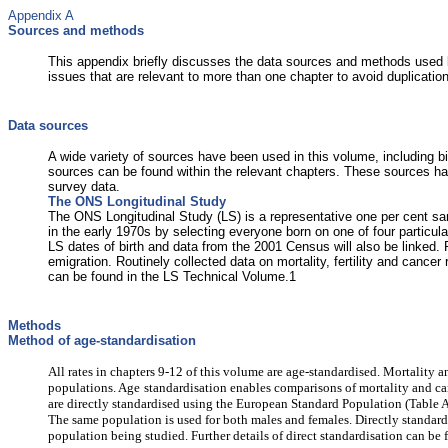
Appendix A
Sources and methods
This appendix briefly discusses the data sources and methods used b
issues that are relevant to more than one chapter to avoid duplicatio
Data sources
A wide variety of sources have been used in this volume, including bir
sources can be found within the relevant chapters. These sources h
survey data.
The ONS Longitudinal Study
The ONS Longitudinal Study (LS) is a representative one per cent s
in the early 1970s by selecting everyone born on one of four part
LS dates of birth and data from the 2001 Census will also be linked.
emigration. Routinely collected data on mortality, fertility and canc
can be found in the LS Technical Volume.1
Methods
Method of age-standardisation
All rates in chapters 9-12 of this volume are age-standardised. Mortality
populations. Age
standardisation enables comparisons of mortality and canc
are directly standardised using the European Standard Population (Table A1
The same population is used for both males and females. Directly standardi
population being studied. Further details of direct standardisation can b