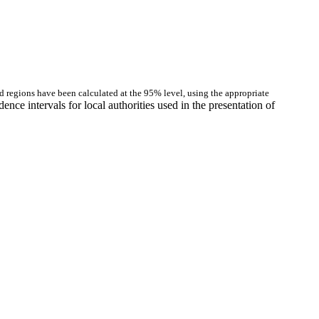
and regions have been calculated at the 95% level, using the appropriate
nce intervals for local authorities used in the presentation of