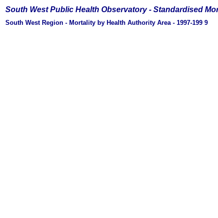
South West Public Health Observatory -
Standardised Mor
South West Region - Mortality by Health Authority Area - 1997-199
9