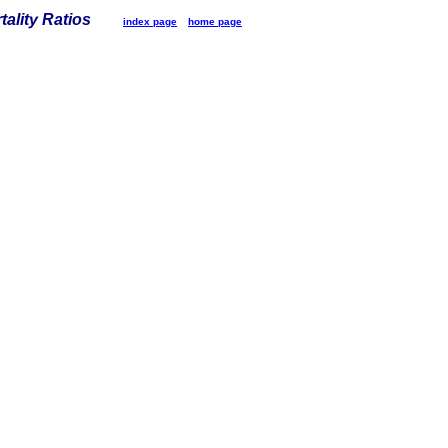
tality Ratios
index page
home page