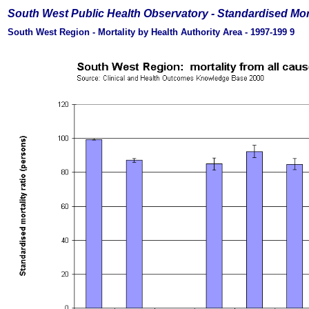
South West Public Health Observatory -
Standardised Mor
South West Region - Mortality by Health Authority Area - 1997-199
9