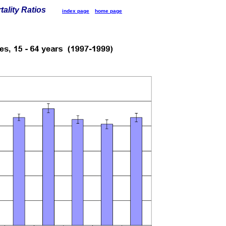
tality Ratios
index page
home page