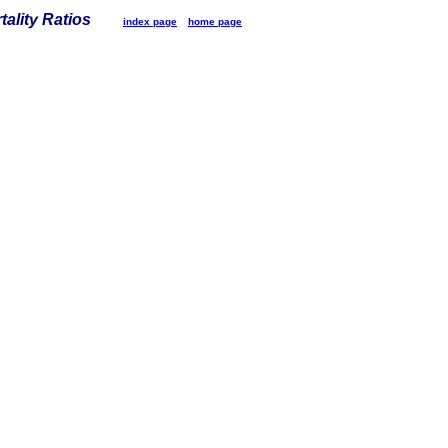
tality Ratios
index page
home page