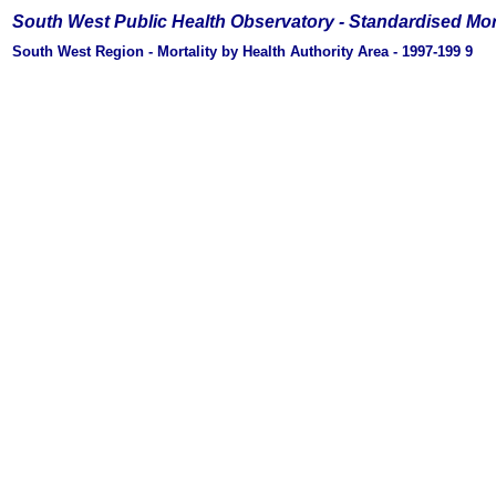
South West Public Health Observatory -
Standardised Mor
South West Region - Mortality by Health Authority Area - 1997-199
9