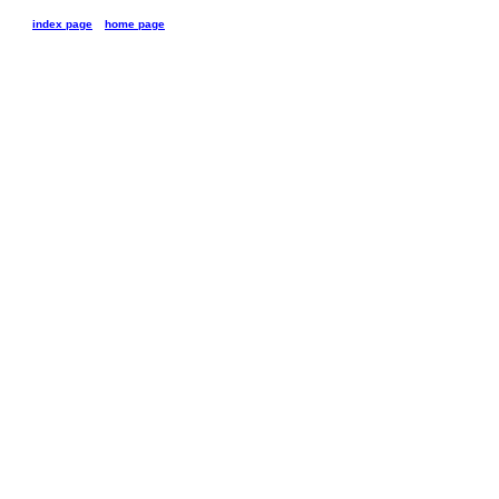
index page
home page