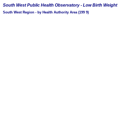
South West Public Health Observatory -
Low Birth Weight
South West Region - by Health Authority Area (199
9)