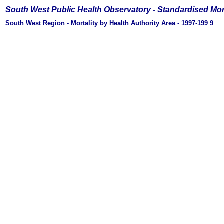
South West Public Health Observatory -
Standardised Mor
South West Region - Mortality by Health Authority Area - 1997-199
9