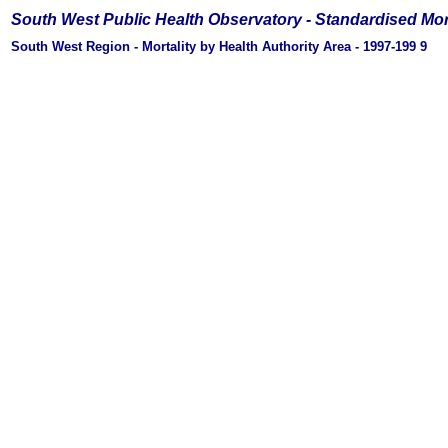
South West Public Health Observatory -
Standardised Mor
South West Region - Mortality by Health Authority Area - 1997-199
9