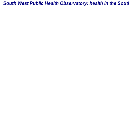
South
West Public Health Observatory: health in the Sou