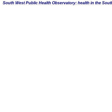
South
West Public Health Observatory: health in the Sou