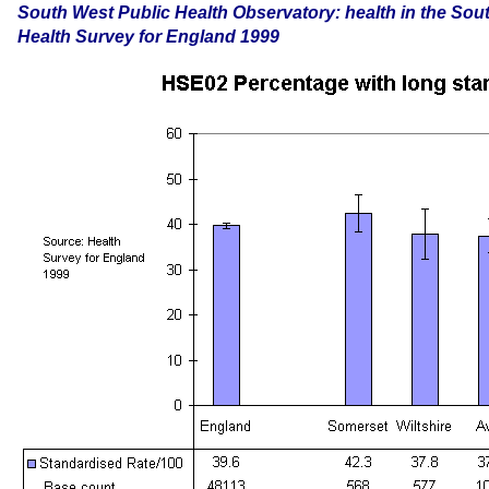
South
West Public Health Observatory: health in the Sou
Health Survey for England 1999