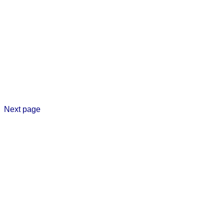
Next page