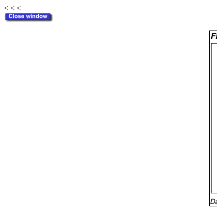
< < <