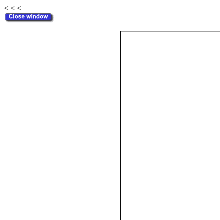
< < <