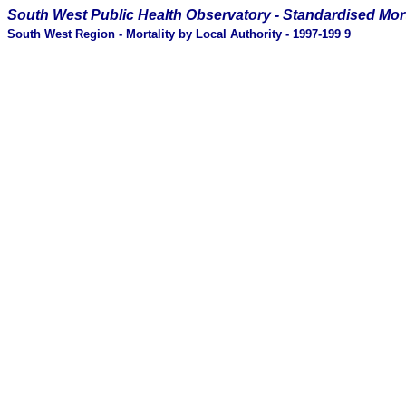
South West Public Health Observatory -
Standardised Mort
South West Region - Mortality by Local Authority - 1997-199