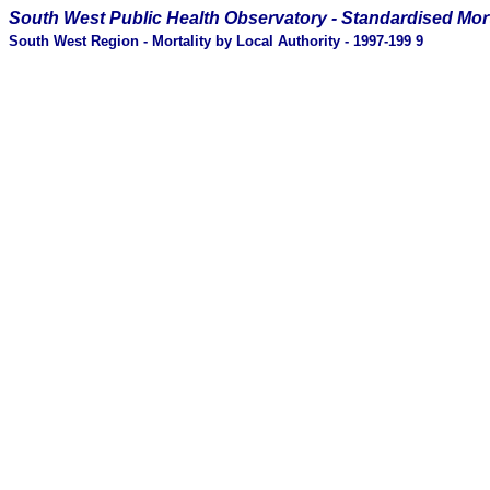
South West Public Health Observatory -
Standardised Mort
South West Region - Mortality by Local Authority - 1997-199