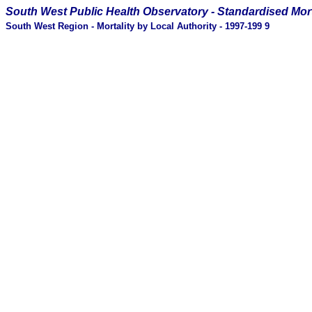
South West Public Health Observatory -
Standardised Mort
South West Region - Mortality by Local Authority - 1997-199