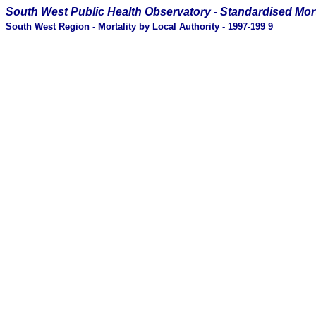
South West Public Health Observatory -
Standardised Mort
South West Region - Mortality by Local Authority - 1997-199