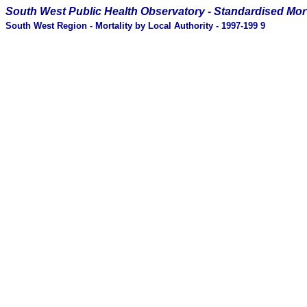
South West Public Health Observatory -
Standardised Mort
South West Region - Mortality by Local Authority - 1997-199