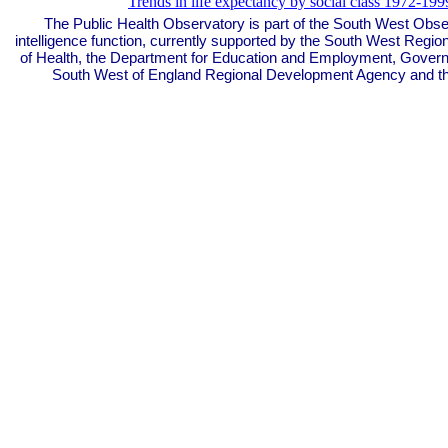
Trends in life expectancy by social class 1972-199
The Public Health Observatory is part of the South West Obse
intelligence function, currently supported by the South West Regi
of Health, the Department for Education and Employment, Govern
South West of England Regional Development Agency and t