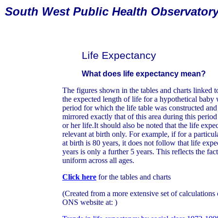
South
West Public Health Observator
Life Expectancy
What does life expectancy mean?
The figures shown in the tables and charts linked to
the expected length of life for a hypothetical bab
period for which the life table was constructed an
mirrored exactly that of this area during this period
or her life.It should also be noted that the life ex
relevant at birth only. For example, if for a particu
at birth is 80 years, it does not follow that life e
years is only a further 5 years. This reflects the fact
uniform across all ages.
Click here
for the tables and charts
(Created from a more extensive set of calculations 
ONS website at: )