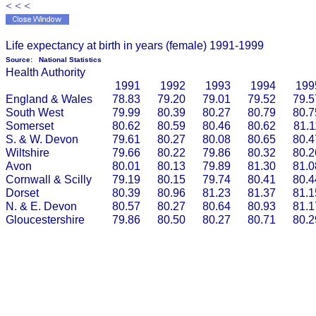
< < <
Life expectancy at birth in years (female) 1991-1999
Source:
National Statistics
Health Authority
1991
1992
1993
1994
199
England & Wales
78.83
79.20
79.01
79.52
79.5
South West
79.99
80.39
80.27
80.79
80.7
Somerset
80.62
80.59
80.46
80.62
81.1
S. & W. Devon
79.61
80.27
80.08
80.65
80.4
Wiltshire
79.66
80.22
79.86
80.32
80.2
Avon
80.01
80.13
79.89
81.30
81.0
Cornwall & Scilly
79.19
80.15
79.74
80.41
80.4
Dorset
80.39
80.96
81.23
81.37
81.1
N. & E. Devon
80.57
80.27
80.64
80.93
81.1
Gloucestershire
79.86
80.50
80.27
80.71
80.2