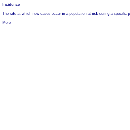
Incidence
The rate at which new cases occur in a population at risk during a specific 
More