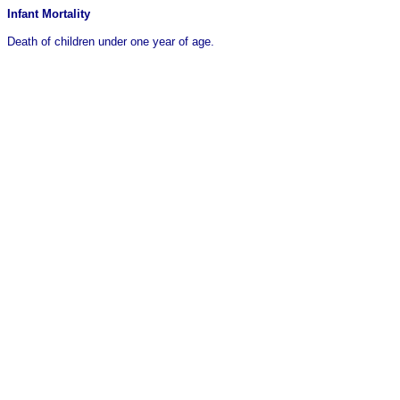
Infant Mortality
Death of children under one year of age.