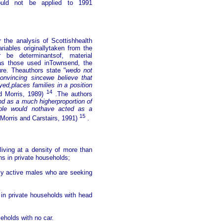
ould not be applied to 1991
 the analysis of Scottishhealth
iables originallytaken from the
be determinantsof, material
 as those used inTownsend, the
nure. Theauthors state
"wedo not
onvincing sincewe believe that
yed,places families in a position
14
d Morris, 1989)
.The authors
and as a much higherproportion of
able would nothave acted as a
15
Morris and Carstairs, 1991)
.
living at a density of more than
ns in private households;
ly active males who are seeking
s in private households with head
seholds with no car.