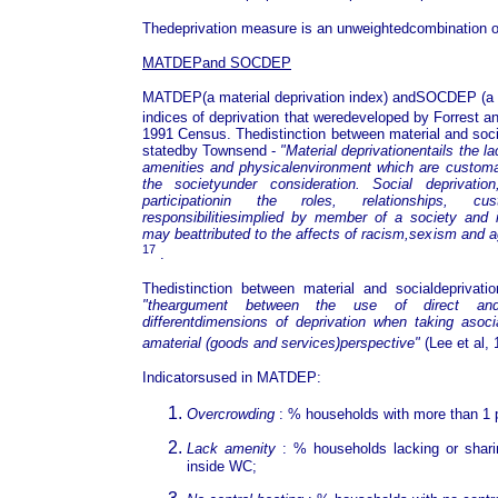
Thedeprivation measure is an unweightedcombination of
MATDEPand SOCDEP
MATDEP(a material deprivation index) andSOCDEP (a so
indices of deprivation that weredeveloped by Forrest 
1991 Census. Thedistinction between material and socia
statedby Townsend -
"Material deprivationentails the l
amenities and physicalenvironment which are customar
the societyunder consideration. Social deprivati
participationin the roles, relationships, cu
responsibilitiesimplied by member of a society and 
may beattributed to the affects of racism,sexism and
17
.
Thedistinction between material and socialdeprivat
"theargument between the use of direct and
differentdimensions of deprivation when taking asocia
amaterial (goods and services)perspective"
(Lee et al,
Indicatorsused in MATDEP:
Overcrowding
: % households with more than 1 
Lack amenity
: % households lacking or shari
inside WC;