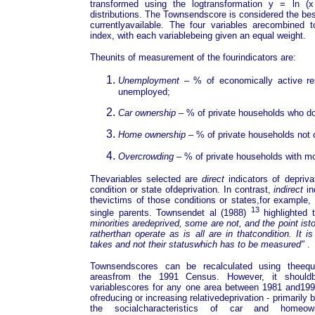
transformed using the logtransformation y = ln 
distributions. The Townsendscore is considered the best
currentlyavailable. The four variables arecombined to
index, with each variablebeing given an equal weight.
Theunits of measurement of the fourindicators are:
Unemployment
– % of economically active r
unemployed;
Car ownership
– % of private households who do
Home ownership
– % of private households not
Overcrowding
– % of private households with m
Thevariables selected are
direct
indicators of deprivat
condition or state ofdeprivation. In contrast,
indirect
in
thevictims of those conditions or states,for example, 
13
single parents. Townsendet al
(1988)
highlighted 
minorities aredeprived, some are not, and the point is
ratherthan operate as is all are in thatcondition. It i
takes and not their statuswhich has to be measured"
.
Townsendscores can be recalculated using theequiv
areasfrom the 1991 Census. However, it should
variablescores for any one area between 1981 and199
ofreducing or increasing relativedeprivation - primari
the socialcharacteristics of car and homeown