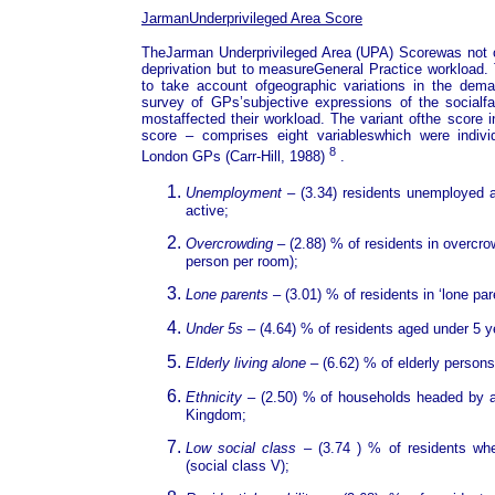
JarmanUnderprivileged Area Score
TheJarman Underprivileged Area (UPA) Scorewas not o
deprivation but to measureGeneral Practice workload
to take account ofgeographic variations in the dem
survey of GPs’subjective expressions of the socialfa
mostaffected their workload. The variant ofthe scor
score – comprises eight variableswhich were indiv
8
London GPs (Carr-Hill, 1988)
.
Unemployment
– (3.34) residents unemployed 
active;
Overcrowding
– (2.88) % of residents in overc
person per room);
Lone parents
– (3.01) % of residents in ‘lone pa
Under 5s
– (4.64) % of residents aged under 5 y
Elderly living alone
– (6.62) % of elderly persons
Ethnicity
– (2.50) % of households headed by a
Kingdom;
Low social class
– (3.74 ) % of residents wh
(social class V);