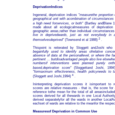
DeprivationIndices
Ingeneral, deprivation indices
"measurethe proportion 
geographical unit with acombination of circumstances i
a high need forservices, or both"
(Bartley andBlane 
made about all ecologicalmeasures of deprivatio
geographic areas,rather than individual circumstances
live in deprivedwards, just as not everybody in
2
themselvesdeprived"
(Townsend et al 1988)
.
Thispoint is reiterated by Sloggett andJoshi wh
begainfully used to identify areas ofrelative conce
absence of data at the personallevel, or where the fa
pertinent … butdisadvantaged people also live elsewhe
numbersif interventions were planned purely ont
based,deprivation score"
(Sloggettand Joshi, 199
"formaximum effectiveness, health policyneeds to t
4
(Sloggett and Joshi,1994)
.
Ininterpreting deprivation scores it isimportant to
scores are
relative
measures - that is, the score for
reference tothe mean for the total of all areasinclude
scores derived for all thewards in one Local Author
derived separatelyfor all the wards in another LocalA
eachset of wards are relative to the meanfor the respect
Measuresof Deprivation in Common Use