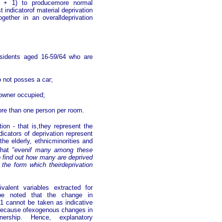
(x + 1) to producemore normal
 indicatorof material deprivation
gether in an overalldeprivation
esidents aged 16-59/64 who are
 not posses a car;
 owner occupied;
ore than one person per room.
ion - that is,they represent the
dicators of deprivation represent
the elderly, ethnicminorities and
that
"evenif many among these
to find out how many are deprived
s the form which theirdeprivation
alent variables extracted for
be noted that the change in
1 cannot be taken as indicative
ly because ofexogenous changes in
ership. Hence, explanatory