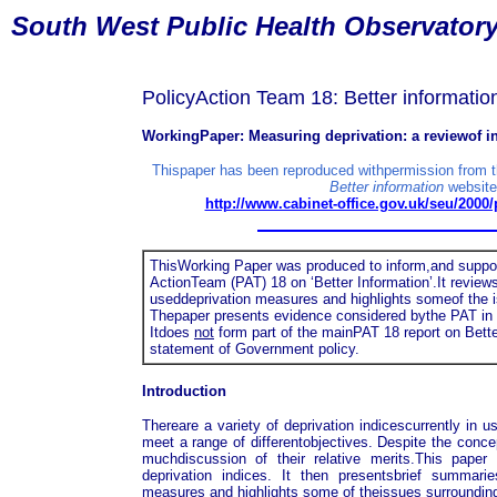
South
West Public Health Observator
PolicyAction Team 18: Better informatio
WorkingPaper: Measuring deprivation: a reviewof 
Thispaper has been reproduced withpermission from 
Better information
website
http://www.cabinet-office.gov.uk/seu/2000
ThisWorking Paper was produced to inform,and support
ActionTeam (PAT) 18 on ‘Better Information’.It revi
useddeprivation measures and highlights someof the i
Thepaper presents evidence considered bythe PAT in r
Itdoes
not
form part of the mainPAT 18 report on Bette
statement of Government policy.
Introduction
Thereare a variety of deprivation indicescurrently in
meet a range of differentobjectives. Despite the conce
muchdiscussion of their relative merits.This paper 
deprivation indices. It then presentsbrief summa
measures and highlights some of theissues surrounding