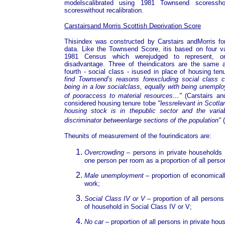
modelscalibrated using 1981 Townsend scoressh
scoreswithout recalibration.
Carstairsand Morris Scottish Deprivation Score
Thisindex was constructed by Carstairs andMorris for
data. Like the Townsend Score, itis based on four var
1981 Census which werejudged to represent, or 
disadvantage. Three of theindicators are the same
fourth - social class - isused in place of housing te
find Townsend’s reasons forexcluding social class c
being in a low socialclass, equally with being unemplo
of pooraccess to material resources…"
(Carstairs an
considered housing tenure tobe
"lessrelevant in Scotl
housing stock is in thepublic sector and the vari
discriminator betweenlarge sections of the population"
(
Theunits of measurement of the fourindicators are:
Overcrowding
– persons in private households 
one person per room as a proportion of all perso
Male unemployment
– proportion of economical
work;
Social Class IV or V
– proportion of all person
of household in Social Class IV or V;
No car
– proportion of all persons in private hou