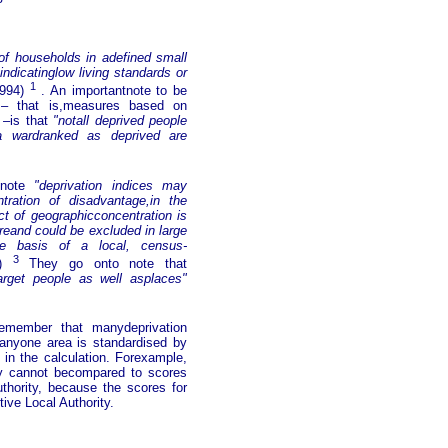
of households in adefined small
ndicatinglow living standards or
1
1994)
. An importantnote to be
n – that is,measures based on
 –is that
"notall deprived people
 a wardranked as deprived are
o note
"deprivation indices may
ntration of disadvantage,in the
ct of geographicconcentration is
reand could be excluded in large
he basis of a local, census-
3
4)
They go onto note that
arget people as well asplaces"
 remember that manydeprivation
 anyone area is standardised by
d in the calculation. Forexample,
ity cannot becompared to scores
uthority, because the scores for
ive Local Authority.