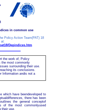
y
n
indices in common use
the Policy Action Team(PAT) 18
 at:
/pat18/Depindices.htm
 the work of, Policy
ews the most commonly
ssues surrounding their use.
eaching its conclusions.
r Information andis not a
 use which have beendeveloped to
ptualdifferences, there has been
outlines the general conceptof
ries of the most commonlyused
 their use.