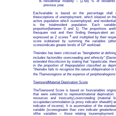
Residential mobility
– (2.68) % of resident
previous year.
Eachvariable is based on the percentage ofall r
theexceptions of unemployment, which isbased on the
active population which isunemployed, and residential
is the totalresident population. Each variab
proportion(between 0 and 1). The proportions aret
thesquare root and then finding theequivalent arc
9
expressed as Z scores
and multiplied by their respe
score isobtained by summing the variables (afterst
scoresindicate greater levels of GP workload.
Theindex has been criticised as
"beingbetter at definin
includes factorslike overcrowding and ethnicity"
(Davie
extended thiscriticism by stating that
"inparticular, th
in the proportion of thepopulation classified as depri
"theindex fails to recognise the nature ofdeprivation in
the Thamesregions at the expense of peripheralregions
TownsendMaterial Deprivation Score
TheTownsend Score is based on fourvariables origin
that were selected to representmaterial deprivation
resources and insecurity),overcrowding (material li
occupiedaccommodation (a proxy indicator ofwealth) an
indicator of income). It is asummation of the standar
variable (scoresgreater than zero indicate greaterleve
ofthe variables – those relating tounemployment 