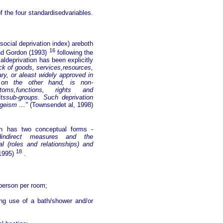
 the four standardisedvariables.
cial deprivation index) areboth
16
and Gordon (1993)
following the
ldeprivation has been explicitly
ack of goods, services,resources,
y, or aleast widely approved in
on,on the other hand, is non-
stoms,functions, rights and
itssub-groups. Such deprivation
 ageism …"
(Townsendet al, 1998)
ion has two conceptual forms -
indirect measures and the
l (roles and relationships) and
18
 1995)
.
person per room;
ng use of a bath/shower and/or