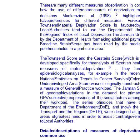
Thereare many different measures ofdeprivation in c
how the use of differentmeasures of deprivation ma
5
decisions Mackenzieet al (1998)
highlighte
havepreferences for different measures. Fore
TownsendMaterial Deprivation Score is favouredb
LocalAuthorities tend to use the Departmentof t
theRegions’ Index of Local Deprivation.The Jarman Un
by the Department of Health formaking additional payme
Breadline BritainScore has been used by the media
poorhouseholds in a particular area.
TheTownsend Score and the Carstairs Score(which is 
developed specifically for theanalysis of Scottish he
6
measures of materialdeprivation
. They tend
epidemiologicalanalyses, for example in the recen
NationalStatistics on Trends in Cancer Survival(Col
Underprivileged Area Score wasnot originally construc
a measure of GeneralPractice workload. The Jarman S
of geographicvariations in the demand for prim
GPs’subjective expressions of the socialfactors among 
their workload. The series ofindices that have 
Department of the Environment(DoE), and (now) the
Transport and the Regions(DETR), were designed as g
areas ofgreatest need in order to assist centralgover
toLocal Authorities.
Detaileddescriptions of measures of deprivatio
common use