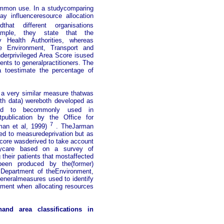
ommon use. In a studycomparing
y influenceresource allocation
dthat different organisations
xample, they state that the
y Health Authorities, whereas
he Environment, Transport and
derprivileged Area Score isused
nts to generalpractitioners. The
 toestimate the percentage of
a very similar measure thatwas
alth data) wereboth developed as
 to becommonly used in
tpublication by the Office for
7
eman et al, 1999)
. TheJarman
ted to measuredeprivation but as
core wasderived to take account
arycare based on a survey of
their patients that mostaffected
been produced by the(former)
 Department of theEnvironment,
eneralmeasures used to identify
nment when allocating resources
nand area classifications in