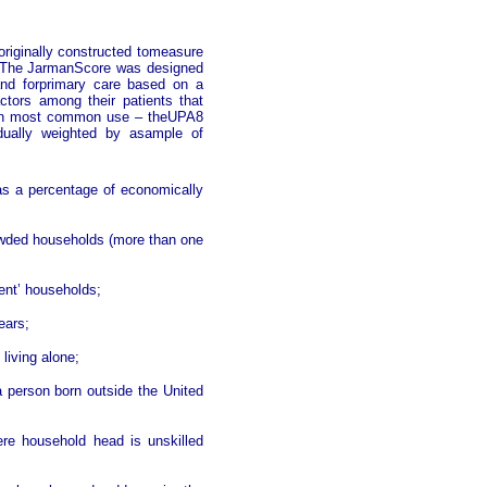
riginally constructed tomeasure
. The JarmanScore was designed
and forprimary care based on a
ctors among their patients that
e in most common use – theUPA8
idually weighted by asample of
as a percentage of economically
rowded households (more than one
rent’ households;
ears;
 living alone;
 person born outside the United
ere household head is unskilled