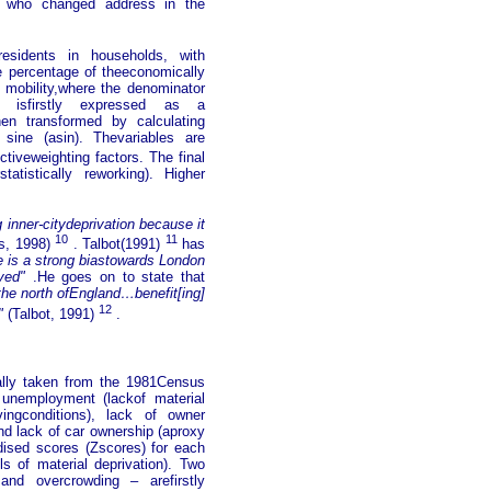
s who changed address in the
esidents in households, with
 percentage of theeconomically
 mobility,where the denominator
le isfirstly expressed as a
hen transformed by calculating
 sine (asin). Thevariables are
ctiveweighting factors. The final
atistically reworking). Higher
g inner-citydeprivation because it
10
11
s, 1998)
. Talbot(1991)
has
ere is a strong biastowards London
ved"
.He goes on to state that
 the north ofEngland…benefit[ing]
12
"
(Talbot, 1991)
.
ally taken from the 1981Census
: unemployment (lackof material
vingconditions), lack of owner
d lack of car ownership (aproxy
dised scores (Zscores) for each
ls of material deprivation). Two
and overcrowding – arefirstly