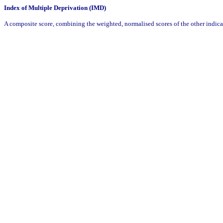
Index of Multiple Deprivation (IMD)
A composite score, combining the weighted, normalised scores of the other indic