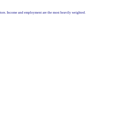
ators. Income and employment are the most heavily weighted.