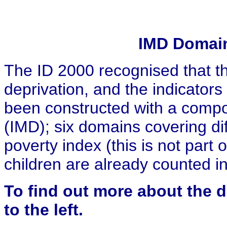
IMD Domain
The ID 2000 recognised that th
deprivation, and the indicator
been constructed with a compos
(IMD); six domains covering dif
poverty index (this is not part 
children are already counted i
To find out
more about the de
to the left.