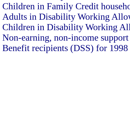
Children in Family Credit househ
Adults in Disability Working All
Children in Disability Working A
Non-earning, non-income support 
Benefit recipients (DSS) for 1998