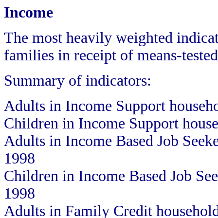
Income
The most heavily weighted indicat
families in receipt of means-tested
Summary of indicators:
Adults in Income Support househ
Children in Income Support hous
Adults in Income Based Job Seek
1998
Children in Income Based Job Se
1998
Adults in Family Credit househol