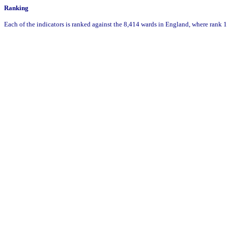
Ranking
Each of the indicators is ranked against the 8,414 wards in England, where rank 1