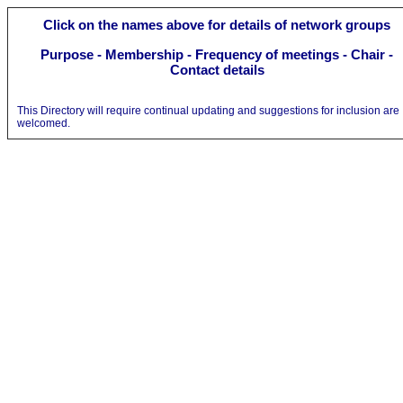
Click on the names above
for details of network
groups
Purpose
-
Membership - Frequency of meetings - Chair -
Contact details
This Directory will require continual updating and suggestions for inclusion are
welcomed.