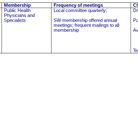
Membership
Frequency of meetings
Ch
Public Health
Local committee quarterly;
Dr
Physicians and
Specialists
SW membership offered annual
Pu
meetings; frequent mailings to all
membership
Av
Te