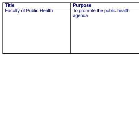
Title
Purpose
Faculty of Public Health
To promote the public health
agenda