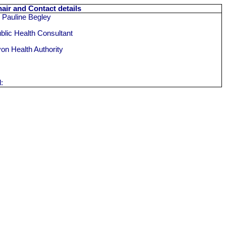
air and Contact details
 Pauline Begley
blic Health Consultant
on Health Authority
l: