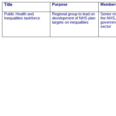
Title
Purpose
Member
Public Health and
Regional group to lead on
Senior r
Inequalities taskforce
development of NHS plan
the NHS,
targets on inequalities
governme
sector