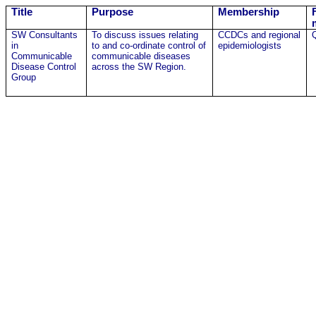
Title
Purpose
Membership
SW Consultants
To discuss issues relating
CCDCs and regional
in
to and co-ordinate control of
epidemiologists
Communicable
communicable diseases
Disease Control
across the SW Region.
Group