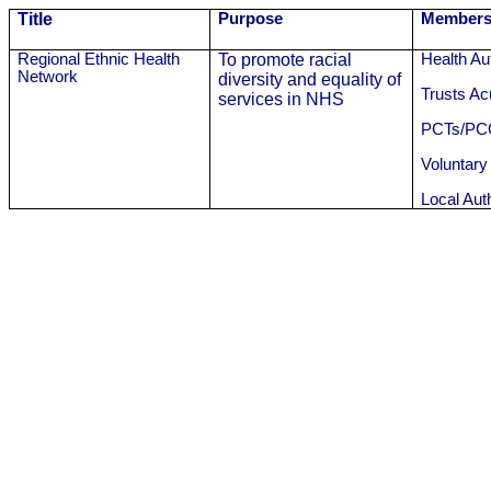
Title
Purpose
Members
Regional Ethnic Health
To promote racial
Health Aut
Network
diversity and equality of
Trusts A
services in NHS
PCTs/PC
Voluntary
Local Auth