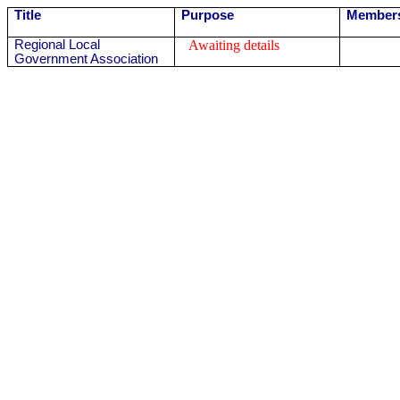
Title
Purpose
Member
Regional Local
Awaiting details
Government Association