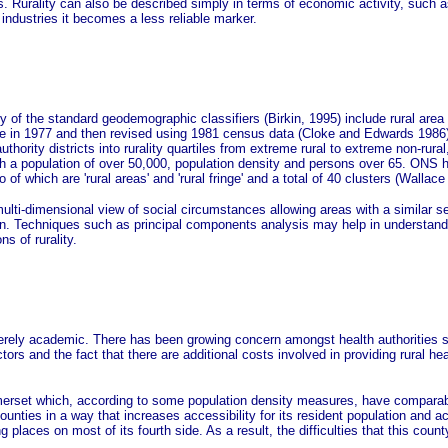
Ds. Rurality can also be described simply in terms of economic activity, such a
industries it becomes a less reliable marker.
y of the standard geodemographic classifiers (Birkin, 1995) include rural area 
 in 1977 and then revised using 1981 census data (Cloke and Edwards 1986). Th
hority districts into rurality quartiles from extreme rural to extreme non-rural
ith a population of over 50,000, population density and persons over 65. ONS
f which are 'rural areas' and 'rural fringe' and a total of 40 clusters (Wallace 
multi-dimensional view of social circumstances allowing areas with a similar 
ion. Techniques such as principal components analysis may help in understandin
ns of rurality.
erely academic. There has been growing concern amongst health authorities ser
rs and the fact that there are additional costs involved in providing rural heal
omerset which, according to some population density measures, have comparabl
counties in a way that increases accessibility for its resident population and 
places on most of its fourth side. As a result, the difficulties that this count