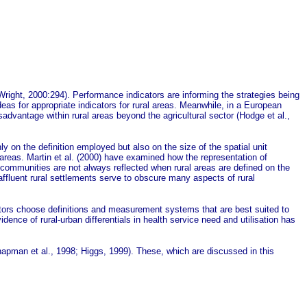
right, 2000:294). Performance indicators are informing the strategies being
 for appropriate indicators for rural areas. Meanwhile, in a European
advantage within rural areas beyond the agricultural sector (Hodge et al.,
ly on the definition employed but also on the size of the spatial unit
 areas.
Martin et al.
(2000) have examined how the representation of
 communities are not always reflected when rural areas are defined on the
y affluent rural settlements serve to obscure many aspects of rural
ntators choose definitions and measurement systems that are best suited to
dence of rural-urban differentials in health service need and utilisation has
(Chapman et al., 1998; Higgs, 1999). These, which are discussed in this