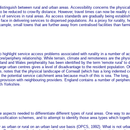
stinguish between rural and urban areas. Accessibility concerns the physical a
d to be reduced to crow-fly distance. However, travel times can now be readi
n of services in rural areas. As access standards are gradually being establis
 face in delivering services to dispersed populations. As a proxy for rurality, 
xample, small towns that are further away from centralised facilities than far
to highlight service access problems associated with rurality in a number of
core/periphery relationship. While terrain, climate and remoteness are the ph
nd and Wales peripherality has been identified by the term 'remote rural' to dif
arge urban centres gives a level of disadvantage to the resident population. O
otes that the physical landscape of Cornwall (which has a long indented coastl
s the potential service catchment area because much of this is sea. The long,
provision with neighbouring providers. England contains a number of periphera
th Yorkshire.
e aspects needed to differentiate different types of rural areas. One way to av
ssification schemes, and to attempt to identify those area types which togethe
 as urban or rural on an urban land use basis (OPCS, 1992). What is not urban 