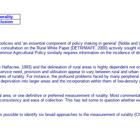
erality
lusion
olicies and ‘an essential component of policy making in general’ (Noble and W
onsultation on the Rural White Paper (DETR/MAFF, 2000) actively sought ideas
mmon Agricultural Policy similarly requires information on the incidence of dis
le Halfacree, 1993) and the delineation of rural areas is highly dependent not on
ervice need, provision and utilisation appear to vary between rural and urban
es of rurality. For instance, the profound problems faced by many peripheral
l deprivation into larger areas and the incorporation within them of low-densit
ural area, or one definitive or preferred measurement of rurality. Most comme
y, consistency and ease of collection. This has led some to question whether evi
t is possible to identify six broad approaches to the measurement of rurality 