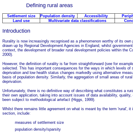
Defining rural areas
Settlement size
Population density
Accessibility
Periph
Land use
Multivariate data classifications
Conc
Introduction
Rurality is now increasingly recognised as a phenomenon worthy of its own p
drawn up by Regional Development Agencies in England, whilst government c
context, the development of broader rural development policies within the Co
2000).
However, the definition of rurality is far from straightforward (see for examp
selected. This has important consequences for the ways in which levels of s
deprivation and low health status changes markedly using alternative measur
basis of population density. Similarly, the aggregation of small areas of rura
deprivation.
Unfortunately, there is no definitive way of describing what constitutes a r
their own application, taking into account issues of data availability, qualit
been subject to methodological artefact (Higgs, 1999).
Whilst there remains little agreement on what is meant by the term 'rural', i
section, include:
measures of settlement size
population density/sparsity