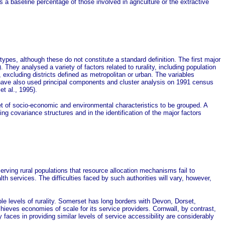
s a baseline percentage of those involved in agriculture or the extractive
types, although these do not constitute a standard definition. The first major
ey analysed a variety of factors related to rurality, including population
, excluding districts defined as metropolitan or urban. The variables
 have also used principal components and cluster analysis on 1991 census
et al., 1995).
set of socio-economic and environmental characteristics to be grouped. A
g covariance structures and in the identification of the major factors
ving rural populations that resource allocation mechanisms fail to
th services. The difficulties faced by such authorities will vary, however,
e levels of rurality. Somerset has long borders with Devon, Dorset,
achieves economies of scale for its service providers. Cornwall, by contrast,
y faces in providing similar levels of service accessibility are considerably