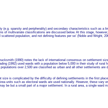
ity (e.g. sparsity and peripherality) and secondary characteristics such as a l
ons of multivariate classifications are discussed below. At this stage, however
l scattered population, and not defining features per se’ (Noble and Wright, 20
ucksmith (1990) notes the lack of international consensus on settlement size
ding (1992) used wards with a population below 5,000 in their study of rural h
 populations over 2,500 are classified as urban and all other settlements are d
 size is complicated by the difficulty of defining settlements in the first plac
 Area units such as electoral wards are used nationally. However, these vary e
y be but a small part of a major settlement. In a rural area, a single ward may