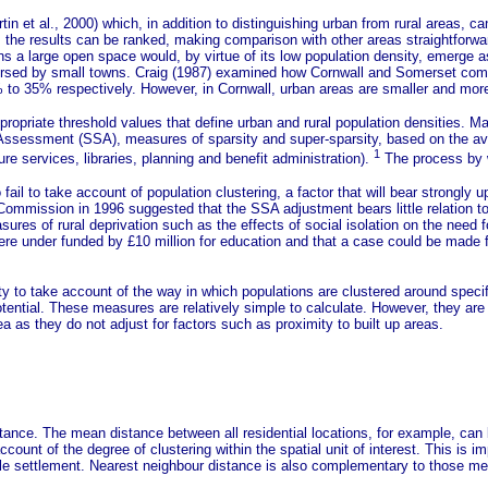
in et al., 2000) which, in addition to distinguishing urban from rural areas, 
, the results can be ranked, making comparison with other areas straightforwa
ns a large open space would, by virtue of its low population density, emerge a
spersed by small towns. Craig (1987) examined how Cornwall and Somerset comp
f 65% to 35% respectively. However, in Cornwall, urban areas are smaller and 
ropriate threshold values that define urban and rural population densities.
Mar
ng Assessment (SSA), measures of sparsity and super-sparsity, based on the a
1
re services, libraries, planning and benefit administration).
The process by w
ail to take account of population clustering, a factor that will bear strongly
mmission in 1996 suggested that the SSA adjustment bears little relation to 
asures of rural deprivation such as the effects of social isolation on the need 
ere under funded by £10 million for education and that a case could be made for
ity to take account of the way in which populations are clustered around spe
ntial. These measures are relatively simple to calculate. However, they are n
area as they do not adjust for factors such as proximity to built up areas.
distance. The mean distance between all residential locations, for example, ca
ount of the degree of clustering within the spatial unit of interest. This is im
gle settlement. Nearest neighbour distance is also complementary to those meas