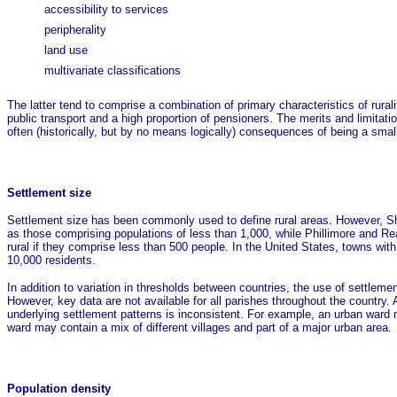
accessibility to services
peripherality
land use
multivariate classifications
The latter tend to comprise a combination of primary characteristics of rural
public transport and a high proportion of pensioners. The merits and limitati
often (historically, but by no means logically) consequences of being a smal
Settlement size
Settlement size has been commonly used to define rural areas. However, Sh
as those comprising populations of less than 1,000, while Phillimore and Rea
rural if they comprise less than 500 people. In the United States, towns with
10,000 residents.
In addition to variation in thresholds between countries, the use of settlement
However, key data are not available for all parishes throughout the country.
underlying settlement patterns is inconsistent. For example, an urban ward ma
ward may contain a mix of different villages and part of a major urban area.
Population density