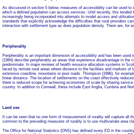
As discussed in section 5 below, measures of accessibility can be used to di
which a defined population can access services. Until recently, this tende
increasingly being incorporated into attempts to model access and utilisatio
standards that explicitly acknowledge the difficulties that rural providers can
interaction with settlement type as does population density. There are, for e
Peripherality
Peripherality is an important dimension of accessibility and has been used 
(1984) describe peripherality as areas that experience disadvantage in the 
predominate. In major reviews of health resource allocation systems in Scotla
faced by remote rural areas where distance to the facilities and markets of l
extensive coastline, mountains or poor roads. Thompson (1996), for example, n
linear distance. The location of settlements on the coast effectively reduce
there is reduced scope for achieving economies of scale by sharing service 
country. In addition to Cornwall, these include East Anglia, Cumbria and Nor
Land use
It can be seen that no one form of measurement of rurality will capture all th
common to the preceding measures of rurality is to use multivariate area cla
The Office for National Statistics (ONS) has defined every ED in the country