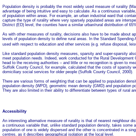
Population density is probably the most widely used measure of rurality (Mart
advantage of being intuitive and easy to calculate. As a continuous variable
of population within areas. For example, an urban industrial ward that contai
capture the type of rurality where very sparsely populated areas are inter
District (ED) level, the counties have a similar urban/rural distribution o
As with other measures of rurality, decisions also have to be made about app
levels of population density to define rural areas. In the Standard Spendi
used with respect to education and other services (e.g. refuse disposal, leisu
Like standard population density measures, sparsity and super-sparsity also f
meet population needs. Indeed, work conducted for the Rural Development Co
head to the receiving authorities – and little or no recognition is given to me
Suffolk County Council, for example, calculated that the costs of sparsity w
domiciliary social services for older people (Suffolk County Council, 2000).
There are various forms of weighting that can be applied to population dens
population density (WPD), geometric mean density (GMD) and population pote
They are also limited in their ability to differentiate between types of rural 
Accessibility
An interesting alternative measure of rurality is that of nearest neighbour 
a continuous variable that, unlike standard population density, takes some acc
population of one is widely dispersed and the other is concentrated in a sin
centres, as it describes geographical isolation at the local level.