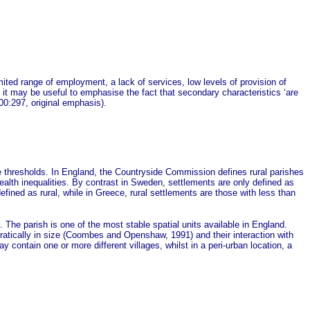
imited range of employment, a lack of services, low levels of provision of
, it may be useful to emphasise the fact that secondary characteristics ‘are
00:297, original emphasis).
 thresholds. In England, the Countryside Commission defines rural parishes
ealth inequalities. By contrast in Sweden, settlements are only defined as
efined as rural, while in Greece, rural settlements are those with less than
e. The parish is one of the most stable spatial units available in England.
rratically in size (Coombes and Openshaw, 1991) and their interaction with
 contain one or more different villages, whilst in a peri-urban location, a