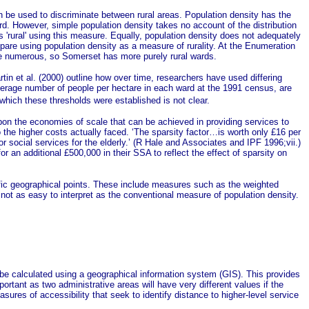
can be used to discriminate between rural areas. Population density has the
rd. However, simple population density takes no account of the distribution
s 'rural' using this measure. Equally, population density does not adequately
are using population density as a measure of rurality. At the Enumeration
more numerous, so Somerset has more purely rural wards.
tin et al.
(2000) outline how over time, researchers have used differing
verage number of people per hectare in each ward at the 1991 census, are
hich these thresholds were established is not clear.
 upon the economies of scale that can be achieved in providing services to
the higher costs actually faced. ‘The sparsity factor…is worth only £16 per
for social services for the elderly.’ (R Hale and Associates and IPF 1996;vii.)
 an additional £500,000 in their SSA to reflect the effect of sparsity on
cific geographical points. These include measures such as the weighted
ot as easy to interpret as the conventional measure of population density.
n be calculated using a geographical information system (GIS). This provides
portant as two administrative areas will have very different values if the
ures of accessibility that seek to identify distance to higher-level service