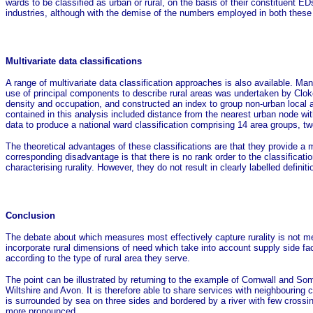
wards to be classified as urban or rural, on the basis of their constituent E
industries, although with the demise of the numbers employed in both these 
Multivariate data classifications
A range of multivariate data classification approaches is also available. Man
use of principal components to describe rural areas was undertaken by Cloke
density and occupation, and constructed an index to group non-urban local aut
contained in this analysis included distance from the nearest urban node w
data to produce a national ward classification comprising 14 area groups, two o
The theoretical advantages of these classifications are that they provide a 
corresponding disadvantage is that there is no rank order to the classificat
characterising rurality. However, they do not result in clearly labelled definitio
Conclusion
The debate about which measures most effectively capture rurality is not m
incorporate rural dimensions of need which take into account supply side facto
according to the type of rural area they serve.
The point can be illustrated by returning to the example of Cornwall and S
Wiltshire and Avon. It is therefore able to share services with neighbouring 
is surrounded by sea on three sides and bordered by a river with few crossing 
more pronounced.