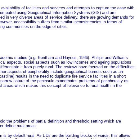
vailability of facilities and services and attempts to capture the ease with
ly computed using Geographical Information Systems (GIS) and are
hed in very diverse areas of service delivery, there are growing demands for
however, accessibility suffers from similar inconsistencies in terms of
ming communities on the edge of cities.
 academic studies (e.g. Bentham and Haynes, 1986). Philips and Williams
ysical aspects, social aspects such as low incomes and ageing populations
ferentiate it from purely rural. The reviews have focused on the difficulties
ther aspects of peripherality include geographical barriers such as an
ine) results in the need to duplicate fire service facilities in a short
 narrow nature of the peninsula exacerbates problems of peripherality as
l areas which makes this concept of relevance to rural health in the
oid the problems of partial definition and threshold setting which are
r define rural areas.
is by default rural. As EDs are the building blocks of wards, this allows