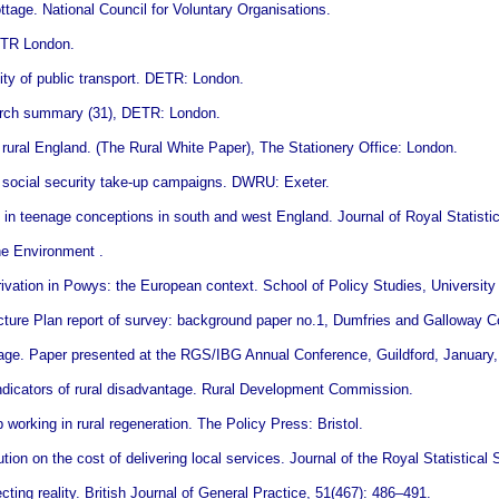
ttage. National Council for Voluntary Organisations.
ETR London.
ity of public transport. DETR: London.
earch summary (31), DETR: London.
 rural England. (The Rural White Paper), The Stationery Office: London.
n social security take-up campaigns. DWRU: Exeter.
 in teenage conceptions in south and west England. Journal of Royal Statistic
he Environment .
ation in Powys: the European context. School of Policy Studies, University o
cture Plan report of survey: background paper no.1, Dumfries and Galloway C
ntage. Paper presented at the RGS/IBG Annual Conference, Guildford, January,
ndicators of rural disadvantage. Rural Development Commission.
orking in rural regeneration. The Policy Press: Bristol.
bution on the cost of delivering local services. Journal of the Royal Statistical
cting reality. British Journal of General Practice, 51(467): 486–491.