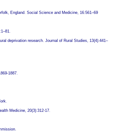
orfolk, England. Social Science and Medicine, 16:561–69
:1–81.
ural deprivation research. Journal of Rural Studies, 13(4):441–
:1869-1887.
ork.
Health Medicine, 20(3):312-17.
mmission.