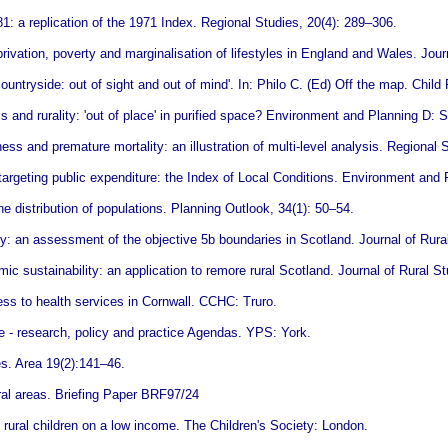
: a replication of the 1971 Index. Regional Studies, 20(4): 289–306.
ation, poverty and marginalisation of lifestyles in England and Wales. Journ
untryside: out of sight and out of mind'. In: Philo C. (Ed) Off the map. Chil
 and rurality: 'out of place' in purified space? Environment and Planning D:
ess and premature mortality: an illustration of multi-level analysis. Regional 
 targeting public expenditure: the Index of Local Conditions. Environment an
distribution of populations. Planning Outlook, 34(1): 50–54.
y: an assessment of the objective 5b boundaries in Scotland. Journal of Rura
c sustainability: an application to remore rural Scotland. Journal of Rural St
ss to health services in Cornwall. CCHC: Truro.
re - research, policy and practice Agendas. YPS: York.
es. Area 19(2):141–46.
ral areas. Briefing Paper BRF97/24
: rural children on a low income. The Children's Society: London.