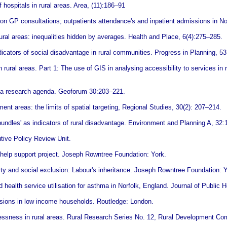
hospitals in rural areas. Area, (11):186–91
on GP consultations; outpatients attendance's and inpatient admissions in N
ural areas: inequalities hidden by averages. Health and Place, 6(4):275–285.
icators of social disadvantage in rural communities. Progress in Planning, 53
rural areas. Part 1: The use of GIS in analysing accessibility to services in r
s: a research agenda. Geoforum 30:203–221.
nt areas: the limits of spatial targeting, Regional Studies, 30(2): 207–214.
bundles' as indicators of rural disadvantage. Environment and Planning A, 32
tive Policy Review Unit.
f-help support project. Joseph Rowntree Foundation: York.
ty and social exclusion: Labour's inheritance. Joseph Rowntree Foundation: Y
 health service utilisation for asthma in Norfolk, England. Journal of Public 
isions in low income households. Routledge: London.
essness in rural areas. Rural Research Series No. 12, Rural Development Co