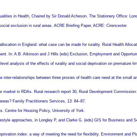
ualities in Health, Chaired by Sir Donald Acheson. The Stationery Office: Lon
social exclusion in rural areas. ACRE Briefing Paper, ACRE: Cirencester.
location in England: what case can be made for rurality. Rural Health Alloca
nt. In: A.B. Atkinson and J Hills (eds) Exclusion, Employment and Opportuni
vel analysis of the effects of rurality and social deprivation on premature li
 inter-relationships between three proxies of health care need at the small a
ur market in RDAs. Rural research report 30, Rural Development Commission:
areas? Family Practitioners Services, 13: 84–87.
s. Centre for Housing Policy, University of York.
festyle approaches, in Longley P, and Clarke G. (eds) GIS for Business and S
rivation index: a way of meeting the need for flexibility. Environment and Pl