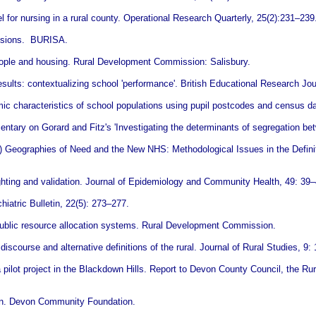
for nursing in a rural county. Operational Research Quarterly, 25(2):231–239
evisions. BURISA.
eople and housing. Rural Development Commission: Salisbury.
ults: contextualizing school 'performance'. British Educational Research Jou
c characteristics of school populations using pupil postcodes and census d
tary on Gorard and Fitz's 'Investigating the determinants of segregation be
) Geographies of Need and the New NHS: Methodological Issues in the Defini
ghting and validation. Journal of Epidemiology and Community Health, 49: 39–
hiatric Bulletin, 22(5): 273–277.
 public resource allocation systems. Rural Development Commission.
iscourse and alternative definitions of the rural. Journal of Rural Studies, 9:
m a pilot project in the Blackdown Hills. Report to Devon County Council, the
Devon. Devon Community Foundation.