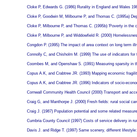
Cloke P, Edwards G. (1986) Rurality in England and Wales 1981
Cloke P, Goodwin M, Milbourne P, and Thomas C. (1995a) Depriv
Cloke P, Milbourne P, and Thomas C. (1995b) 'Poverty in the co
Cloke P, Milbourne P, and Widdowfield R. (2000) Homelessness
Congdon P. (1995) The impact of area context on long term illn
Connolly C, and Chisholm M. (1999) The use of indicators for
Coombes M, and Openshaw S. (1991) Measuring sparsity in the 
Copus A.K, and Crabtree JR. (1993) Mapping economic fragilit
Copus A.K, and Crabtree JR. (1996) Indicators of socio-economi
Cornwall Community Health Council (2000) Transport and acce
Craig G, and Manthorpe J. (2000) Fresh fields: rural social ca
Craig J. (1987) Population potential and some related measur
Cumbria County Council (1997) Costs of service delivery in ru
Davis J. and Ridge T. (1997) Same scenery, different lifestyle