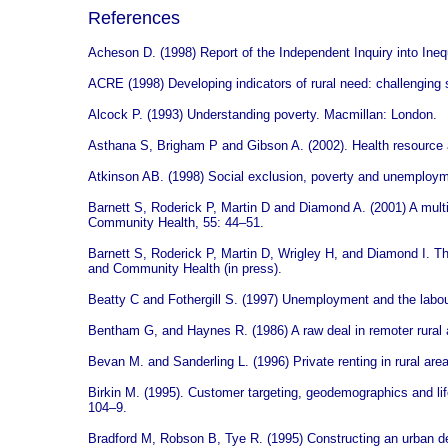
References
Acheson D. (1998) Report of the Independent Inquiry into Ineq
ACRE (1998) Developing indicators of rural need: challenging 
Alcock P. (1993) Understanding poverty. Macmillan: London.
Asthana S, Brigham P and Gibson A. (2002). Health resource al
Atkinson AB. (1998) Social exclusion, poverty and unemployme
Barnett S, Roderick P, Martin D and Diamond A. (2001) A multile
Community Health, 55: 44–51.
Barnett S, Roderick P, Martin D, Wrigley H, and Diamond I. The
and Community Health (in press).
Beatty C and Fothergill S. (1997) Unemployment and the labo
Bentham G, and Haynes R. (1986) A raw deal in remoter rural 
Bevan M. and Sanderling L. (1996) Private renting in rural area
Birkin M. (1995). Customer targeting, geodemographics and li
104–9.
Bradford M, Robson B, Tye R. (1995) Constructing an urban dep