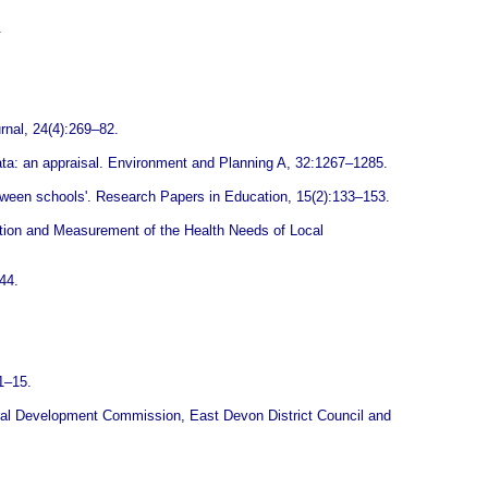
.
rnal, 24(4):269–82.
ata: an appraisal. Environment and Planning A, 32:1267–1285.
tween schools'. Research Papers in Education, 15(2):133–153.
tion and Measurement of the Health Needs of Local
44.
 1–15.
 Rural Development Commission, East Devon District Council and