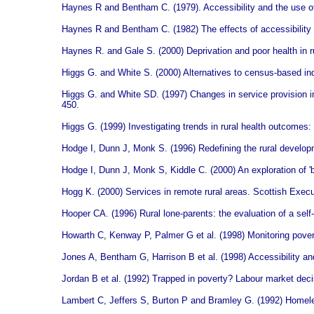
Haynes R and Bentham C. (1979). Accessibility and the use of 
Haynes R and Bentham C. (1982) The effects of accessibility 
Haynes R. and Gale S. (2000) Deprivation and poor health in r
Higgs G. and White S. (2000) Alternatives to census-based ind
Higgs G. and White SD. (1997) Changes in service provision in 
450.
Higgs G. (1999) Investigating trends in rural health outcome
Hodge I, Dunn J, Monk S. (1996) Redefining the rural developme
Hodge I, Dunn J, Monk S, Kiddle C. (2000) An exploration of '
Hogg K. (2000) Services in remote rural areas. Scottish Execu
Hooper CA. (1996) Rural lone-parents: the evaluation of a sel
Howarth C, Kenway P, Palmer G et al. (1998) Monitoring pover
Jones A, Bentham G, Harrison B et al. (1998) Accessibility and
Jordan B et al.
(1992) Trapped in poverty? Labour market dec
Lambert C, Jeffers S, Burton P and Bramley G. (1992) Homel