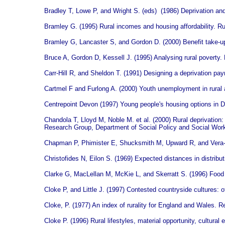
Bradley T, Lowe P, and Wright S. (eds) (1986) Deprivation and
Bramley G. (1995) Rural incomes and housing affordability. 
Bramley G, Lancaster S, and Gordon D. (2000) Benefit take-up
Bruce A, Gordon D, Kessell J. (1995) Analysing rural poverty
Carr-Hill R, and Sheldon T. (1991) Designing a deprivation pa
Cartmel F and Furlong A. (2000) Youth unemployment in rural
Centrepoint Devon (1997) Young people's housing options in D
Chandola T, Lloyd M, Noble M. et al.
(2000) Rural deprivation
Research Group, Department of Social Policy and Social Work,
Chapman P, Phimister E, Shucksmith M, Upward R, and Vera-T
Christofides N, Eilon S. (1969) Expected distances in distrib
Clarke G, MacLellan M, McKie L, and Skerratt S. (1996) Food a
Cloke P, and Little J. (1997) Contested countryside cultures: o
Cloke, P. (1977) An index of rurality for England and Wales. R
Cloke P. (1996) Rural lifestyles, material opportunity, cultu