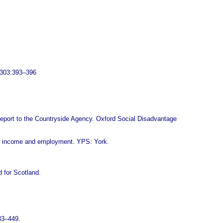
, 303:393–396
 Report to the Countryside Agency. Oxford Social Disadvantage
ow income and employment. YPS: York.
d for Scotland.
433–449.