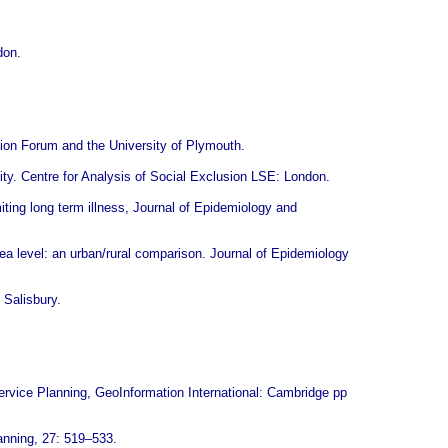
don.
tion Forum and the University of Plymouth.
ty. Centre for Analysis of Social Exclusion LSE: London.
miting long term illness, Journal of Epidemiology and
rea level: an urban/rural comparison. Journal of Epidemiology
 Salisbury.
ervice Planning, GeoInformation International: Cambridge pp
anning, 27: 519–533.