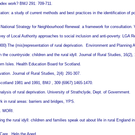
index work? BMJ 291: 709-711.
ion: a study of current methods and best practices in the identification of po
s National Strategy for Neighbourhood Renewal: a framework for consultation
vey of Local Authority approaches to social inclusion and anti-poverty. LGA 
00) The (mis)representation of rural deprivation. Environment and Planning A
he countryside: children and the rural idyll. Journal of Rural Studies, 16(2),
n Isles. Health Education Board for Scotland.
vation. Journal of Rural Studies, 2(4): 291-307.
Scotland 1981 and 1991, BMJ , 309 (6967):1465-1470.
sis of rural deprivation. University of Strathclyde, Dept. of Government.
 in rural areas: barriers and bridges, YPS.
n. MORI.
g the rural idyll: children and families speak out about life in rural England i
 Care. Help the Aged.