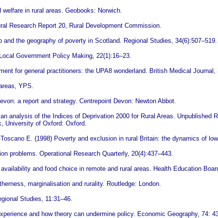
 welfare in rural areas. Geobooks: Norwich.
Rural Research Report 20, Rural Development Commission.
 and the geography of poverty in Scotland. Regional Studies, 34(6):507–519.
. Local Government Policy Making, 22(1):16–23.
yment for general practitioners: the UPA8 wonderland. British Medical Journal
 areas, YPS.
evon: a report and strategy.
Centrepoint Devon: Newton Abbot.
: an analysis of the Indices of Deprivation 2000 for Rural Areas. Unpublished
 University of Oxford: Oxford.
oscano E. (1998) Poverty and exclusion in rural Britain: the dynamics of l
ution problems. Operational Research Quarterly, 20(4):437–443.
vailability and food choice in remote and rural areas. Health Education Boar
therness, marginalisation and rurality. Routledge: London.
egional Studies, 11:31–46.
ral experience and how theory can undermine policy. Economic Geography, 74: 