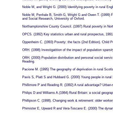
Noble M, and Wright G. (2000) Identifying poverty in rural Engl
Noble M, Penhale B, Smith G, Wright G and Owen T. (1999) Fir
and Social Research, University of Oxford.
Northamptonshire County Council. (1997) Rural poverty in No
OPCS. (1992) Key statistics urban and rural prospectus, 199
Oppenheim C. (1993) Poverty: the facts (2nd Edition). Child 
ORH. (1998) Investigatition of the impact of population spars
ORH. (2000) Population distribution and personal social servi
Reading.
Pacione M. (1995) The geography of deprivation in rural Scotla
Pavis S, Platt S and Hubbard G. (2000) Young people in rural 
Phillimore P and Reading R. (1992) A rural advantage? Urban-ru
Philips D and Williams A.(1984) Rural Britain: a social geogra
Phillipson C. (1998). Changing work & retirement: older workers
Phimister E, Upward R and Vera-Toscano E. (2000) The dynamic