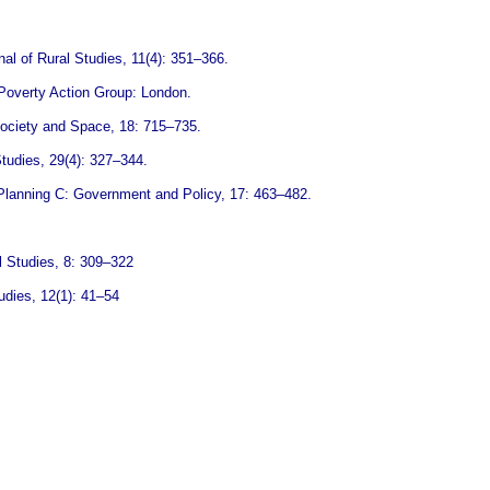
al of Rural Studies, 11(4): 351–366.
d Poverty Action Group: London.
 Society and Space, 18: 715–735.
Studies, 29(4): 327–344.
d Planning C: Government and Policy, 17: 463–482.
l Studies, 8: 309–322
udies, 12(1): 41–54