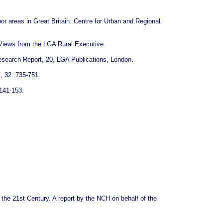
or areas in Great Britain. Centre for Urban and Regional
. Views from the LGA Rural Executive.
Research Report, 20, LGA Publications, London.
, 32: 735-751.
 141-153.
n the 21st Century. A report by the NCH on behalf of the