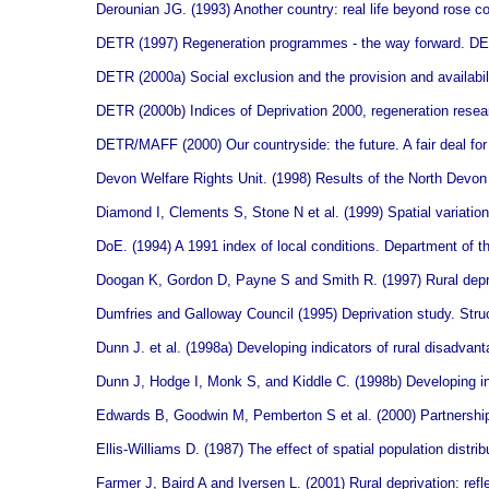
Derounian JG. (1993) Another country: real life beyond rose co
DETR (1997) Regeneration programmes - the way forward. D
DETR (2000a) Social exclusion and the provision and availabil
DETR (2000b) Indices of Deprivation 2000, regeneration res
DETR/MAFF (2000) Our countryside: the future. A fair deal for
Devon Welfare Rights Unit. (1998) Results of the North Devo
Diamond I, Clements S, Stone N et al. (1999) Spatial variation
DoE. (1994) A 1991 index of local conditions. Department of t
Doogan K, Gordon D, Payne S and Smith R. (1997) Rural depriv
Dumfries and Galloway Council (1995) Deprivation study. Stru
Dunn J. et al.
(1998a) Developing indicators of rural disadva
Dunn J, Hodge I, Monk S, and Kiddle C. (1998b) Developing i
Edwards B, Goodwin M, Pemberton S et al. (2000) Partnership w
Ellis-Williams D. (1987) The effect of spatial population distri
Farmer J, Baird A and Iversen L. (2001) Rural deprivation: refle