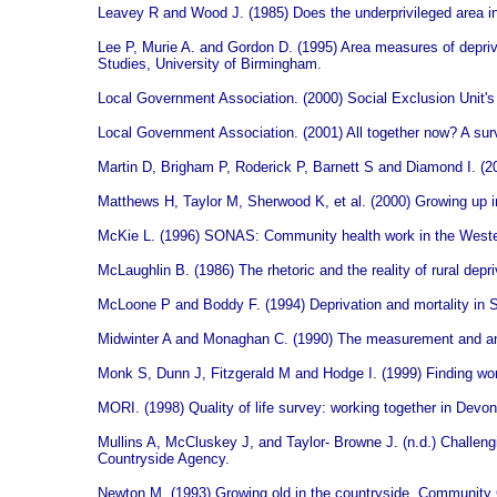
Leavey R and Wood J. (1985) Does the underprivileged area 
Lee P, Murie A. and Gordon D. (1995) Area measures of deprivat
Studies, University of Birmingham.
Local Government Association. (2000) Social Exclusion Unit'
Local Government Association. (2001) All together now? A sur
Martin D, Brigham P, Roderick P, Barnett S and Diamond I. (20
Matthews H, Taylor M, Sherwood K, et al. (2000) Growing up in t
McKie L. (1996) SONAS: Community health work in the Wester
McLaughlin B. (1986) The rhetoric and the reality of rural depri
McLoone P and Boddy F. (1994) Deprivation and mortality in 
Midwinter A and Monaghan C. (1990) The measurement and analy
Monk S, Dunn J, Fitzgerald M and Hodge I. (1999) Finding work
MORI. (1998) Quality of life survey: working together in Devo
Mullins A, McCluskey J, and Taylor- Browne J. (n.d.) Challengin
Countryside Agency.
Newton M. (1993) Growing old in the countryside. Community