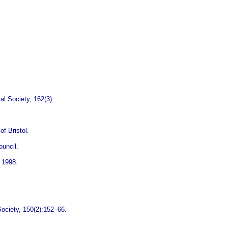
al Society, 162(3).
f Bristol.
ouncil.
 1998.
 Society, 150(2):152–66.