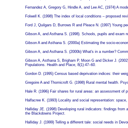
Fernandez A, Gregory G, Hindle A, and Lee AC, (1974) A model 
Folwell K. (1998) The index of local conditions – proposed r
Ford J, Quilgars D, Burrows R and Pleace N. (1997) Young p
Gibson A, and Asthana S. (1998). Schools, pupils and exam res
Gibson A and Asthana S. (2000a) Estimating the socio-economi
Gibson A, and Asthana S. (2000b) What's in a number? Commen
Gibson A, Asthana S, Brigham P, Moon G and Dicker J. (2002
Populations. Health and Place, 8(1):47–60.
Gordon D. (1995) Census based deprivation indices: their wei
Gregoire A and Thornicroft G. (1998) Rural mental health. Psyc
Hale R. (1996) Fair shares for rural areas: an assessment of
Halfacree K. (1993) Locality and social representation: space, d
Halliday JE. (1998) Developing rural indicators: findings fro
the Blackdowns Project.
Halliday J. (1999) Telling a different tale: social needs in 