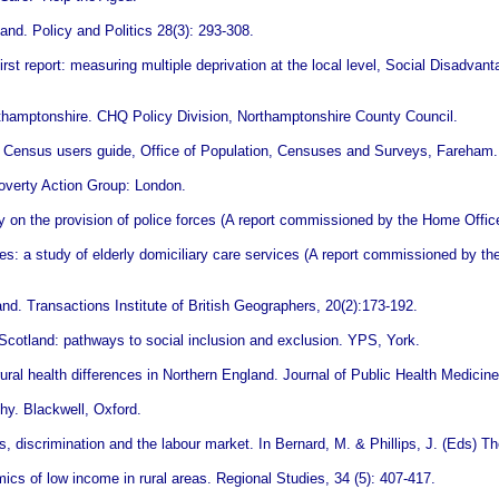
and. Policy and Politics 28(3): 293-308.
st report: measuring multiple deprivation at the local level, Social Disadva
rthamptonshire. CHQ Policy Division, Northamptonshire County Council.
1 Census users guide, Office of Population, Censuses and Surveys, Fareham.
Poverty Action Group: London.
ity on the provision of police forces (A report commissioned by the Home Offic
ces: a study of elderly domiciliary care services (A report commissioned by t
nd. Transactions Institute of British Geographers, 20(2):173-192.
Scotland: pathways to social inclusion and exclusion. YPS, York.
ral health differences in Northern England. Journal of Public Health Medicine
phy. Blackwell, Oxford.
, discrimination and the labour market. In Bernard, M. & Phillips, J. (Eds) Th
s of low income in rural areas. Regional Studies, 34 (5): 407-417.