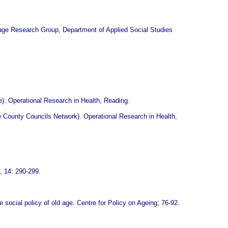
ntage Research Group, Department of Applied Social Studies
e). Operational Research in Health, Reading.
he County Councils Network). Operational Research in Health,
, 14: 290-299.
e social policy of old age. Centre for Policy on Ageing; 76-92.