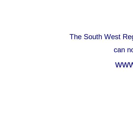
The South West Reg
can n
www