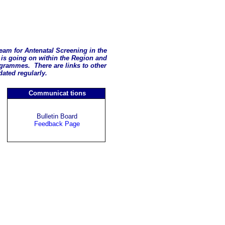
eam for Antenatal Screening in the
is going on within the Region and
rogrammes. There are links to other
pdated regularly.
Communicat
tions
Bulletin Board
Feedback Page