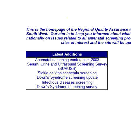
This is the homepage of the Regional Quality Assurance t
South West. Our aim is to keep you informed about what 
nationally on issues related to all antenatal screening p
sites of interest and the site will be u
Latest Additions
Antenatal screening conference 2003
Serum, Urine and Ultrasound Screening Survey
(SURUSS)
Sickle cell/thalassaemia screening
Down’s Syndrome screening update
Infectious diseases screening
Down's Syndrome screening survey