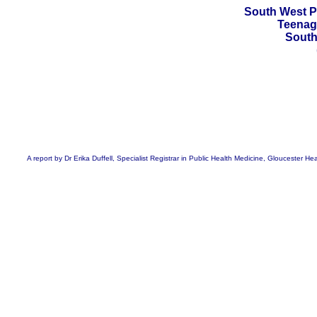
South West P
Teenag
South
A report by Dr Erika Duffell, Specialist Registrar in Public Health Medicine, Gloucester 