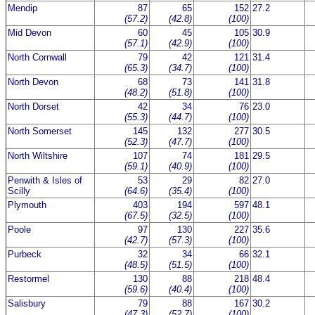
Mendip
87
65
152
27.2
(57.2)
(42.8)
(100)
Mid Devon
60
45
105
30.9
(57.1)
(42.9)
(100)
North Cornwall
79
42
121
31.4
(65.3)
(34.7)
(100)
North Devon
68
73
141
31.8
(48.2)
(51.8)
(100)
North Dorset
42
34
76
23.0
(55.3)
(44.7)
(100)
North Somerset
145
132
277
30.5
(52.3)
(47.7)
(100)
North Wiltshire
107
74
181
29.5
(59.1)
(40.9)
(100)
Penwith & Isles of
53
29
82
27.0
Scilly
(64.6)
(35.4)
(100)
Plymouth
403
194
597
48.1
(67.5)
(32.5)
(100)
Poole
97
130
227
35.6
(42.7)
(57.3)
(100)
Purbeck
32
34
66
32.1
(48.5)
(51.5)
(100)
Restormel
130
88
218
48.4
(59.6)
(40.4)
(100)
Salisbury
79
88
167
30.2
(47.3)
(52.7)
(100)