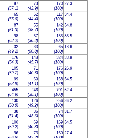
97
73
170
27.3
(57.1)
(42.9)
(100)
65
52
117
34.4
(55.6)
(44.4)
(100)
87
55
142
34.8
(61.3)
(38.7)
(100)
98
57
155
33.5
(63.2)
(36.8)
(100)
32
33
65
18.6
(49.2)
(50.8)
(100)
176
148
324
33.9
(54.3)
(45.7)
(100)
105
71
176
26.9
(59.7)
(40.3)
(100)
99
69
168
54.5
(58.9)
(41.1)
(100)
455
246
701
52.4
(64.9)
(35.1)
(100)
130
126
256
36.2
(50.8)
(49.2)
(100)
38
36
74
31.7
(51.4)
(48.6)
(100)
100
69
169
34.5
(59.2)
(40.8)
(100)
96
73
169
27.4
(56.8)
(43.2)
(100)