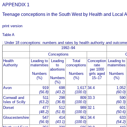
APPENDIX 1
Teenage conceptions in the South West by Health and Local A
print version
Table A
: Under 18 conceptions: numbers and rates by health authority and outco
1992–94
Conceptions
Health
Leading to
Leading
Total
Conception
Leading to
Authority
maternities
to
conceptions
rate
maternities
abortions
per 1000
Numbers
Numbers
girls aged
Numbers
(%)
Numbers
(%)
15–17
(%)
(%)
Avon
919
698
1,617
34.4
1,052
(56.8)
(43.2)
(100.0)
(60.0)
Cornwall and
511
298
809
33.3
590
Isles of Scilly
(63.2)
(36.8)
(100.0)
(60.3)
Dorset
477
512
989
32.1
601
(48.2)
(51.8)
(100.0)
(50.6)
Gloucestershire
547
414
961
34.4
633
(56.9)
(43.1)
(100.0)
(54.2)