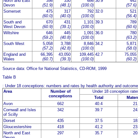
North and East
356
330
686
30.9
442
Devon
(51.9)
(48.1)
(100.0)
(57.6)
Somerset
475
317
792
32.0
521
(60.0)
(40.0)
(100.0)
(56.4)
South and
670
431
1,101
39.3
789
West Devon
(60.9)
(39.1)
(100.0)
(60.6)
Wiltshire
646
445
1,091
36.0
780
(59.2)
(40.8)
(100.0)
(63.2)
South West
5,058
3,788
8,846
34.2
5,871
(57.2)
(42.8)
(100.0)
(58.0)
England and
66,395
43,050
109,445
42.7
75,055
Wales
(60.7)
(39.3)
(100.0)
(60.2)
Source data: Office for National Statistics, CD-ROM, 1999
Table B
: Under 18 conceptions: numbers and rates by health authority and outcom
Area
Number of
Under 18 conception rat
conceptions
Total
Matern
Avon
662
40.4
21
Cornwall and Isles
342
39.7
24
of Scilly
Dorset
435
37.5
18
Gloucestershire
418
41.2
23
North and East
297
35.7
20
Devon