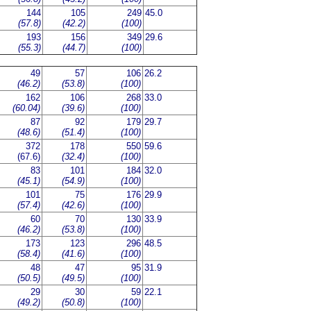
144
105
249
45.0
(57.8)
(42.2)
(100)
193
156
349
29.6
(55.3)
(44.7)
(100)
49
57
106
26.2
(46.2)
(53.8)
(100)
162
106
268
33.0
(60.04)
(39.6)
(100)
87
92
179
29.7
(48.6)
(51.4)
(100)
372
178
550
59.6
(67.6)
(32.4)
(100)
83
101
184
32.0
(45.1)
(54.9)
(100)
101
75
176
29.9
(57.4)
(42.6)
(100)
60
70
130
33.9
(46.2)
(53.8)
(100)
173
123
296
48.5
(58.4)
(41.6)
(100)
48
47
95
31.9
(50.5)
(49.5)
(100)
29
30
59
22.1
(49.2)
(50.8)
(100)