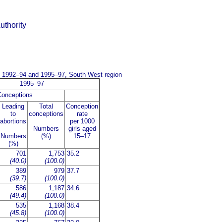
uthority
me 1992–94 and 1995–97, South West region
1995–97
Conceptions
Leading
Total
Conception
to
conceptions
rate
abortions
per 1000
Numbers
girls aged
Numbers
(%)
15–17
(%)
701
1,753
35.2
(40.0)
(100.0)
389
979
37.7
(39.7)
(100.0)
586
1,187
34.6
(49.4)
(100.0)
535
1,168
38.4
(45.8)
(100.0)