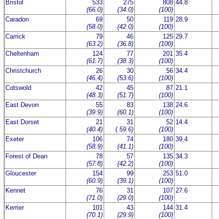
Bristol
533
275
808
44.8
(66.0)
(34.0)
(100)
Caradon
69
50
119
28.9
(58.0)
(42.0)
(100)
Carrick
79
46
125
29.7
(63.2)
(36.8)
(100)
Cheltenham
124
77
201
35.4
(61.7)
(38.3)
(100)
Christchurch
26
30
56
34.4
(46.4)
(53.6)
(100)
Cotswold
42
45
87
21.1
(48.3)
(51.7)
(100)
East Devon
55
83
138
24.6
(39.9)
(60.1)
(100)
East Dorset
21
31
52
14.4
(40.4)
(
59.6)
(100)
Exeter
106
74
180
39.4
(58.9)
(41.1)
(100)
Forest of Dean
78
57
135
34.3
(57.8)
(42.2)
(100)
Gloucester
154
99
253
51.0
(60.9)
(39.1)
(100)
Kennet
76
31
107
27.6
(71.0)
(29.0)
(100)
Kerrier
101
43
144
31.4
(70.1)
(29.9)
(100)