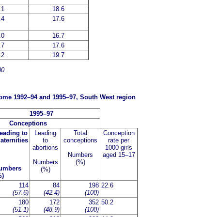
.1
18.6
.4
17.6
.0
16.7
.7
17.6
.2
19.7
00
tcome 1992–94 and 1995–97, South West region
1995–97
Conceptions
eading to
Leading
Total
Conception
aternities
to
conceptions
rate per
abortions
1000 girls
Numbers
aged 15–17
Numbers
(%)
umbers
(%)
%)
114
84
198
22.6
(57.6)
(42.4)
(100)
180
172
352
50.2
(51.1)
(48.9)
(100)