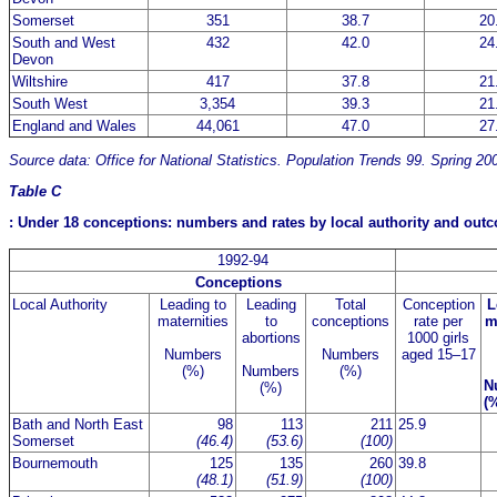
Somerset
351
38.7
20
South and West
432
42.0
24
Devon
Wiltshire
417
37.8
21
South West
3,354
39.3
21
England and Wales
44,061
47.0
27
Source data: Office for National Statistics. Population Trends 99. Spring 20
Table C
: Under 18 conceptions: numbers and rates by local authority and ou
1992-94
Conceptions
Local Authority
Leading to
Leading
Total
Conception
L
maternities
to
conceptions
rate per
m
abortions
1000 girls
Numbers
Numbers
aged 15–17
(%)
Numbers
(%)
N
(%)
(
Bath and North East
98
113
211
25.9
Somerset
(46.4)
(53.6)
(100)
Bournemouth
125
135
260
39.8
(48.1)
(51.9)
(100)