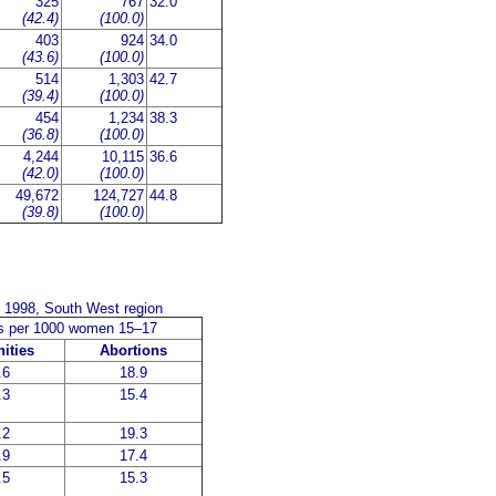
325
767
32.0
(42.4)
(100.0)
403
924
34.0
(43.6)
(100.0)
514
1,303
42.7
(39.4)
(100.0)
454
1,234
38.3
(36.8)
(100.0)
4,244
10,115
36.6
(42.0)
(100.0)
49,672
124,727
44.8
(39.8)
(100.0)
e 1998, South West region
es per 1000 women 15–17
ities
Abortions
.6
18.9
.3
15.4
.2
19.3
.9
17.4
.5
15.3