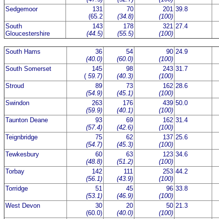
Sedgemoor
131
70
201
39.8
(65.2
(34.8)
(100)
South
143
178
321
27.4
Gloucestershire
(44.5)
(55.5)
(100)
South Hams
36
54
90
24.9
(40.0)
(60.0)
(100)
South Somerset
145
98
243
31.7
(
59.7)
(40.3)
(100)
Stroud
89
73
162
28.6
(54.9)
(45.1)
(100)
Swindon
263
176
439
50.0
(59.9)
(40.1)
(100)
Taunton Deane
93
69
162
31.4
(57.4)
(42.6)
(100)
Teignbridge
75
62
137
25.6
(54.7)
(45.3)
(100)
Tewkesbury
60
63
123
34.6
(48.8)
(51.2)
(100)
Torbay
142
111
253
44.2
(56.1)
(43.9)
(100)
Torridge
51
45
96
33.8
(53.1)
(46.9)
(100)
West Devon
30
20
50
21.3
(60.0)
(40.0)
(100)