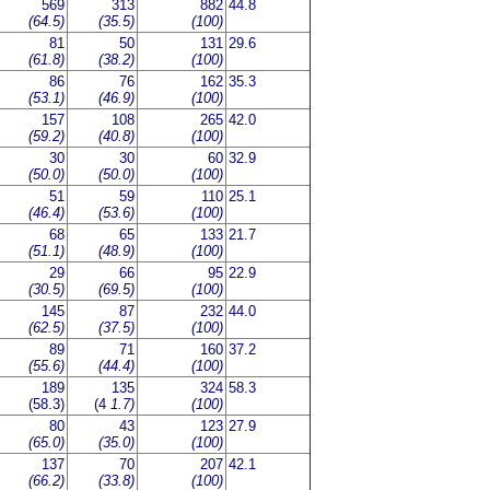
569
313
882
44.8
(64.5)
(35.5)
(100)
81
50
131
29.6
(61.8)
(38.2)
(100)
86
76
162
35.3
(53.1)
(46.9)
(100)
157
108
265
42.0
(59.2)
(40.8)
(100)
30
30
60
32.9
(50.0)
(50.0)
(100)
51
59
110
25.1
(46.4)
(53.6)
(100)
68
65
133
21.7
(51.1)
(48.9)
(100)
29
66
95
22.9
(30.5)
(69.5)
(100)
145
87
232
44.0
(62.5)
(37.5)
(100)
89
71
160
37.2
(55.6)
(44.4)
(100)
189
135
324
58.3
(58.3)
(4
1.7)
(100)
80
43
123
27.9
(65.0)
(35.0)
(100)
137
70
207
42.1
(66.2)
(33.8)
(100)