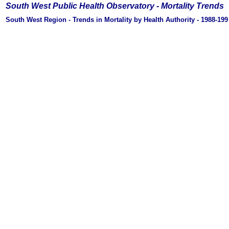
South West Public Health Observatory -
Mortality Trends
South West Region - Trends in Mortality by Health Authority - 1988-19