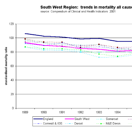
South West Public Health Observatory -
Mortality Trends
South West Region - Trends in Mortality by Health Authority - 1988-19