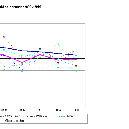
index page
home page
9