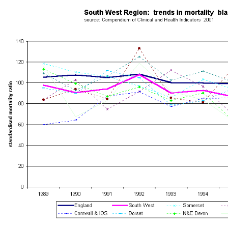
South West Public Health Observatory -
Mortality Trends
South West Region - Trends in Mortality by Health Authority - 1988-199